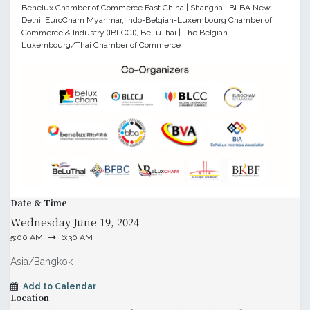
Benelux Chamber of Commerce East China | Shanghai, BLBA New
Delhi, EuroCham Myanmar, Indo-Belgian-Luxembourg Chamber of
Commerce & Industry (IBLCCI), BeLuThai | The Belgian-
Luxembourg/Thai Chamber of Commerce
Date & Time
Wednesday
June 19, 2024
5:00 AM
6:30 AM
Asia/Bangkok
Add to Calendar
Location