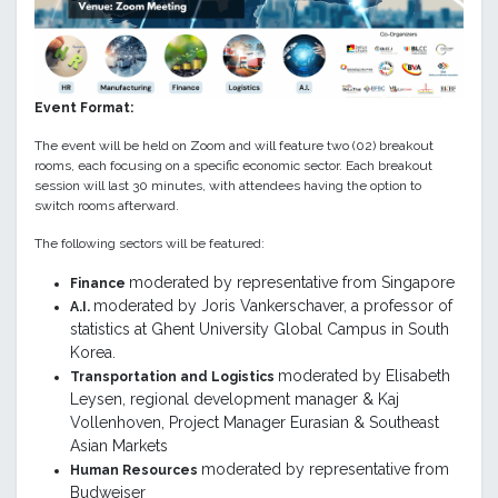
Event Format:
The event will be held on Zoom and will feature two (02) breakout
rooms, each focusing on a specific economic sector. Each breakout
session will last 30 minutes, with attendees having the option to
switch rooms afterward.
The following sectors will be featured:
moderated by representative from Singapore
Finance
moderated by Joris
Vankerschaver, a professor of
A.I.
statistics at Ghent University Global Campus in South
Korea.
moderated by Elisabeth
Transportation and Logistics
Leysen, regional development manager & Kaj
Vollenhoven, Project Manager Eurasian & Southeast
Asian Markets
moderated by representative from
Human Resources
Budweiser