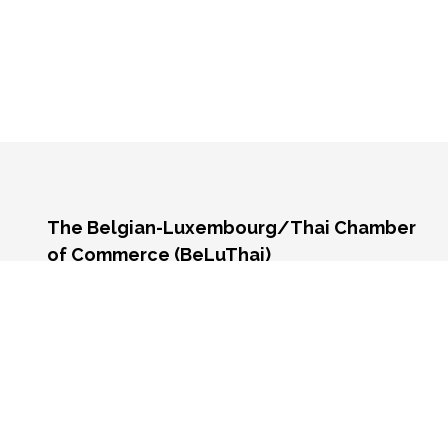
The Belgian-Luxembourg/Thai Chamber
of Commerce (BeLuThai)
571 RSU Tower, 9th Floor, Unit 903,
Sukhumvit Road, Klongton-Nua,
Wattana, Bangkok,
10110, Thailand
Monday - Friday 9:00 AM - 6:00 PM
Contact us:
☎️
+66 (0) 2 117 9576