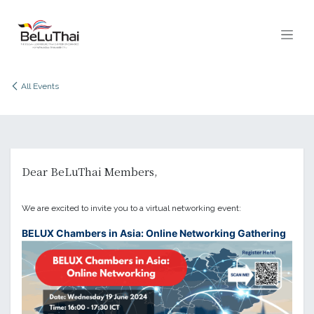
Skip to Content
All Events
Dear BeLuThai Members,
We are excited to invite you to a virtual networking event:
BELUX Chambers in Asia: Online Networking Gathering