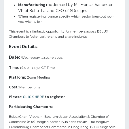
moderated by Mr. Francis Vanbellen,
Manufacturing
VP of BeLuThai and CEO of SDesigns
When registering, please specify which sector breakout room
you wish to join.
This event is a fantastic opportunity for members across BELUX
Chambers to foster partnership and share insights.
Event Details:
Date:
Wednesday, 19 June 2024
Time:
16.00 - 17.30 ICT Time
Platform:
Zoom Meeting
Cost:
Member only
Please
CLICK HERE
to register
Participating Chambers:
BeLuxCham Vietnam, Belgium-Japan Association & Chamber of
Commerce (BJA), Belgian Korean Business Forum, The Belgium-
Luxembourg Chamber of Commerce in Hong Kong, BLCC Singapore