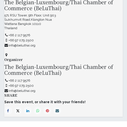
The Belgian-Luxembourg/Thai Chamber of
Commerce (BeLuThai)
571 RSU Tower, 9th Floor, Unit 903
Sukhumvit Road,Klongton Nua
Wattana Bangkok 10110
Thailand
+66 2 117 9576
+66 97 079 2500
info@beluthai.org
Organizer
The Belgian-Luxembourg/Thai Chamber of
Commerce (BeLuThai)
+66 2 117 9576
+66 97 079 2500
info@beluthai.org
SHARE
Save this event, or share it with your friends!