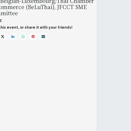
 Belgian-Luxembourg/Thai Chamber
Commerce (BeLuThai), JFCCT SME
mittee
E
his event, or share it with your friends!