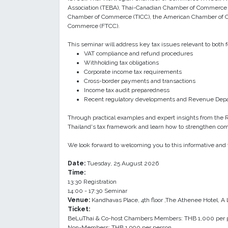
Association (TEBA), Thai-Canadian Chamber of Commerce (
Chamber of Commerce (TICC), the American Chamber of 
Commerce (FTCC).
This seminar will address key tax issues relevant to both 
VAT compliance and refund procedures
Withholding tax obligations
Corporate income tax requirements
Cross-border payments and transactions
Income tax audit preparedness
Recent regulatory developments and Revenue Dep
Through practical examples and expert insights from the R
Thailand's tax framework and learn how to strengthen comp
We look forward to welcoming you to this informative and 
Date:
Tuesday, 25 August 2026
Time:
13:30 Registration
14:00 - 17:30 Seminar
Venue:
Kandhavas Place, 4th floor ,The Athenee Hotel, A
Ticket:
BeLuThai & Co-host Chambers Members: THB 1,000 per 
Non-Members: THB 1,900 per person