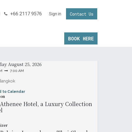
+66 2117 9576
Contact Us
NNECTING YOUR BUSINESS IN THAILAND
Sign in
Invest in Thailand
BOOK ​HERE
& Time
day
August 25, 2026
AM
7:00 AM
Bangkok
d to Calendar
ion
Athenee Hotel, a Luxury Collection
l
izer