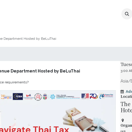
MEMBERSHIP
EVENTS
NEWS
CO
nue Department Hosted by BeLuThai
Date 
Tues
venue Department Hosted by BeLuThai
3:00 
Asia/
ance requirements?
Ad
Locat
The 
Hote
Organ