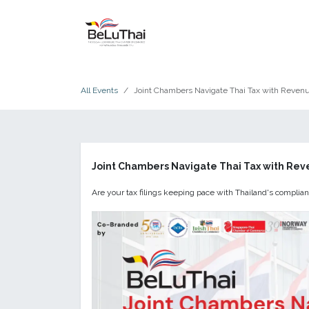
Skip to Content
HOME
THE CHAMBER
All Events
Joint Chambers Navigate Thai Tax with Reve
Joint Chambers Navigate Thai Tax with Re
Are your tax filings keeping pace with Thailand's compli