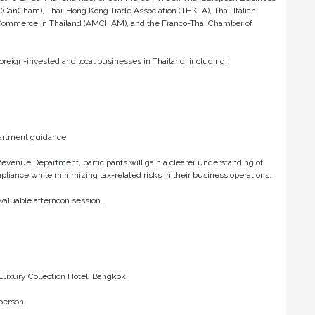
CanCham), Thai-Hong Kong Trade Association (THKTA), Thai-Italian
Commerce in Thailand (AMCHAM), and the Franco-Thai Chamber of
foreign-invested and local businesses in Thailand, including:
artment guidance
evenue Department, participants will gain a clearer understanding of
liance while minimizing tax-related risks in their business operations.
valuable afternoon session.
 Luxury Collection Hotel, Bangkok
person