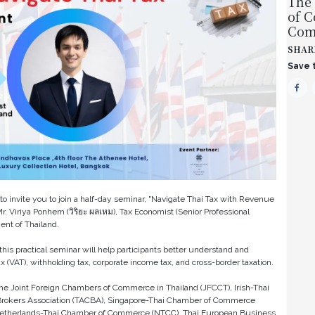
The
of 
Com
SHAR
Save t
o invite you to join a half-day seminar, "Navigate Thai Tax with Revenue
. Viriya Ponhem (วิริยะ ผลเหม), Tax Economist (Senior Professional
ent of Thailand.
his practical seminar will help participants better understand and
 (VAT), withholding tax, corporate income tax, and cross-border taxation.
the Joint Foreign Chambers of Commerce in Thailand (JFCCT), Irish-Thai
rokers Association (TACBA), Singapore-Thai Chamber of Commerce
etherlands-Thai Chamber of Commerce (NTCC), Thai European Business