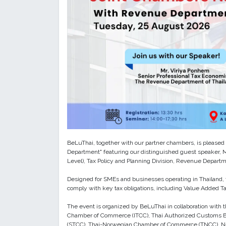
BeLuThai, together with our partner chambers, is pleased t
Department" featuring our distinguished guest speaker, Mr
Level), Tax Policy and Planning Division, Revenue Departm
Designed for SMEs and businesses operating in Thailand, t
comply with key tax obligations, including Value Added Tax
The event is organized by BeLuThai in collaboration with 
Chamber of Commerce (ITCC), Thai Authorized Customs B
(STCC), Thai-Norwegian Chamber of Commerce (TNCC), N