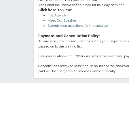
The ticket includes a coffee break for half-day seminar
Click here to view:
Full Agenda
Meet Our Speaker
Submit your questions for the speaker
Payment and Cancellation Policy:
Advance payment is required to confirm your registration 
passed on to the waiting list.
Free cancellation within 72 hours before the event and pay
Cancellations received less than 72 hours and no-shows ar
paid will be charged with invoices unconditionally.