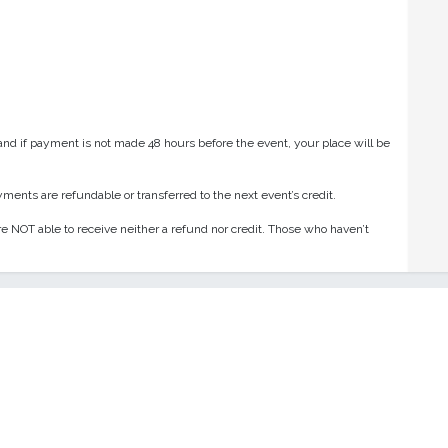
and if payment is not made 48 hours before the event, your place will be
ments are refundable or transferred to the next event’s credit.
e NOT able to receive neither a refund nor credit. Those who haven’t