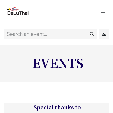
Skip to Content
EVENTS
Special thanks to