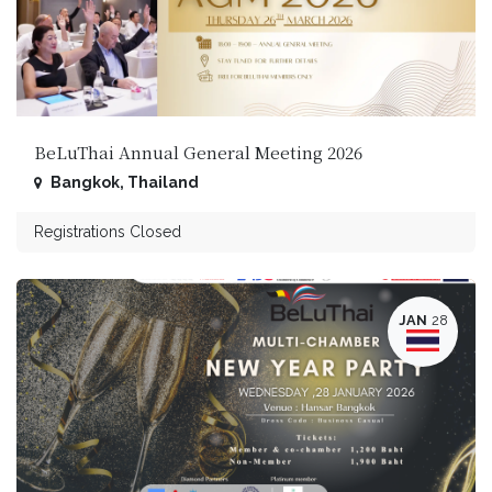
BeLuThai Annual General Meeting 2026
Bangkok
,
Thailand
Registrations Closed
JAN
28