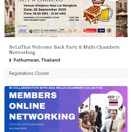
BeLuThai Welcome Back Party & Multi-Chambers
Networking
Pathumwan
,
Thailand
Registrations Closed
SEP
17