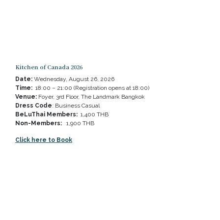
Kitchen of Canada 2026
Date:
Wednesday, August 26, 2026
Time:
18:00 – 21:00 (Registration opens at 18:00)
Venue:
Foyer, 3rd Floor, The Landmark Bangkok
Dress Code
: Business Casual
BeLuThai Members:
1,400 THB
Non-Members:
1,900 THB
Click here to Book