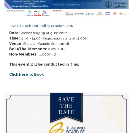
EABC Luncheon Policy Session 2026
Date:
Wednesday, 19 August 2026
Time:
11.30 - 14.00 (Registration starts at 11.00)
Venue:
Sheraton Grande Sukhumvit.
BeLuThai Members:
2,200THB
Non-Members:
3,000THB
This event will be conducted in Thai.
Click here to Book