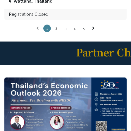
Wattana
,
Thailand
Registrations Closed
1
2
3
4
5
Partner C