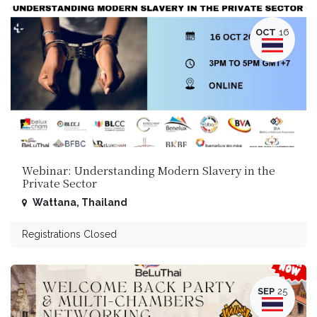
OCT
16
Webinar: Understanding Modern Slavery in the
Private Sector
Wattana
,
Thailand
Registrations Closed
SEP
25