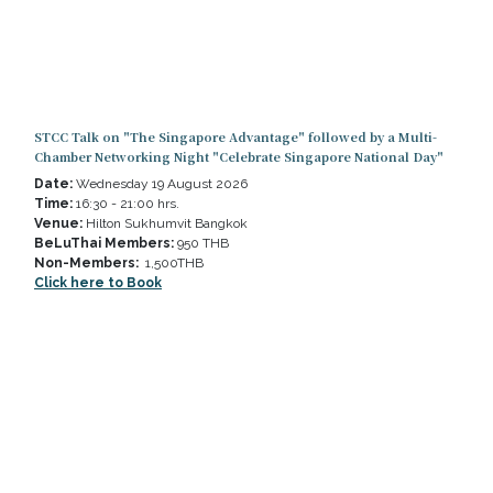
STCC Talk on "The Singapore Advantage" followed by a Multi-
Chamber Networking Night "Celebrate Singapore National Day"
Date:
Wednesday 19 August 2026
Time:
16:30 - 21:00 hrs.
Venue:
Hilton Sukhumvit Bangkok
BeLuThai Members:
950 THB
Non-Members:
1,500THB​
Click here to Book