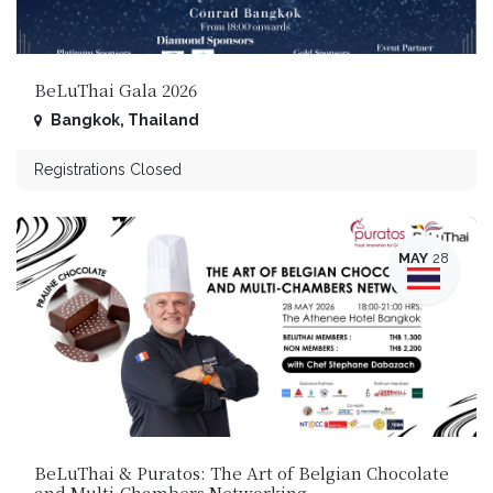
BeLuThai Gala 2026
Bangkok
,
Thailand
Registrations Closed
MAY
28
BeLuThai & Puratos: The Art of Belgian Chocolate
and Multi‑Chambers Networking