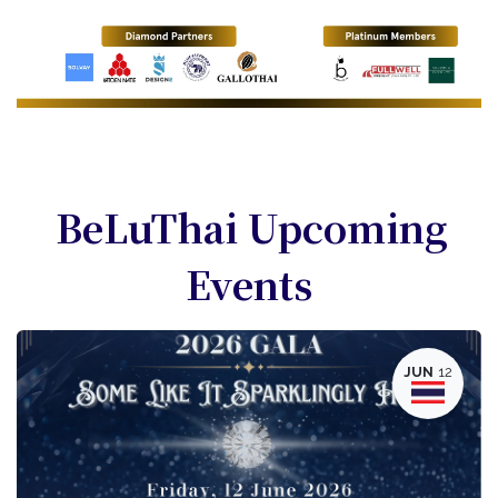
BeLuThai Upcoming
Events
JUN
12