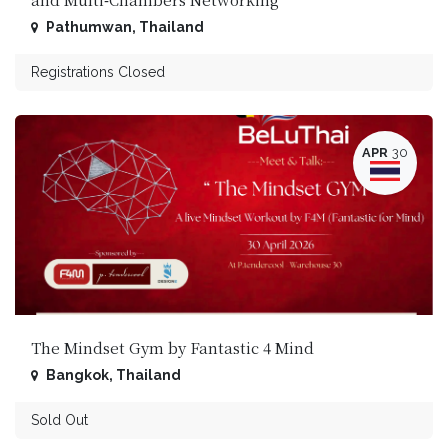
Pathumwan
,
Thailand
Registrations Closed
APR
30
The Mindset Gym by Fantastic 4 Mind
Bangkok
,
Thailand
Sold Out