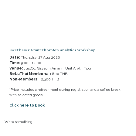
SweCham x Grant Thornton Analytics Workshop
Date:
Thursday, 27 Aug 2026
Time:
9:00 - 12:00
Venue:
JustCo, Gaysorn Amarin, Unit A, 5th Floor
BeLuThai Members:
1,800 THB
Non-Members:
2,300 THB
*Price includes a refreshment during registration and a coffee break
with selected goods
Click here to Book
Write something...