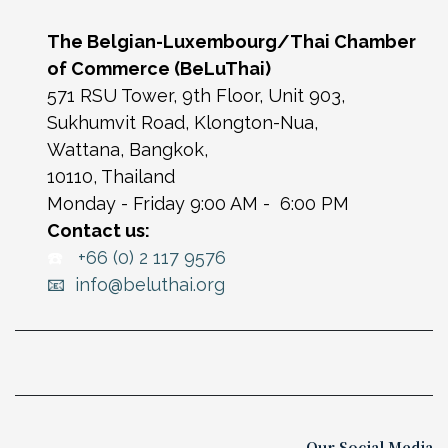
The Belgian-Luxembourg/Thai Chamber
of Commerce (BeLuThai)
571 RSU Tower, 9th Floor, Unit 903,
Sukhumvit Road, Klongton-Nua,
Wattana, Bangkok,
10110, Thailand
Monday - Friday 9:00 AM - 6:00 PM
Contact us:
☎️
+66 (0) 2 117 9576
📧 info@beluthai.org
Our Social Media