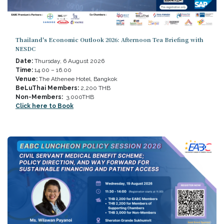
Thailand's Economic Outlook 2026: Afternoon Tea Briefing with
NESDC
Date:
Thursday, 6 August 2026
Time:
14.00 – 16.00
Venue:
The Athenee Hotel, Bangkok
BeLuThai Members:
2,200 THB
Non-Members:
3,000THB
Click here to Book