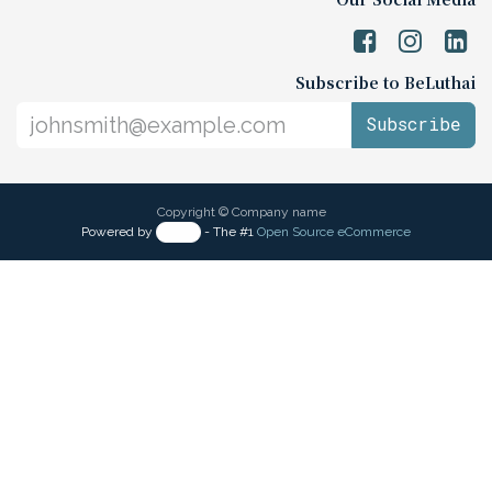
Subscribe to BeLuthai
Subscribe
Copyright © Company name
Powered by
- The #1
Open Source eCommerce