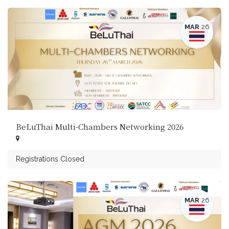
MAR
26
BeLuThai Multi-Chambers Networking 2026
Registrations Closed
MAR
26