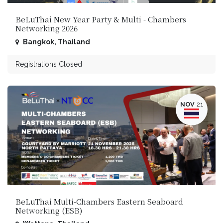
BeLuThai New Year Part​y & Multi - Chambers
Networking 2026
Bangkok
,
Thailand
Registrations Closed
NOV
21
BeLuThai Multi-Chambers Eastern Seaboard
Networking (ESB)