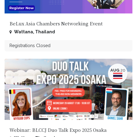
BeLux Asia Chambers Networking Event
Wattana
,
Thailand
Registrations Closed
AUG
20
Webinar: BLCCJ Duo Talk Expo 2025 Osaka