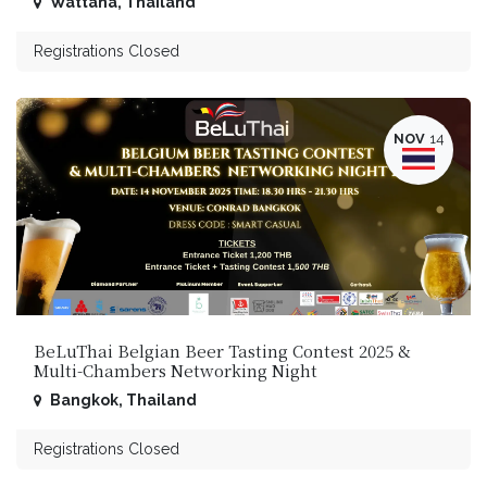
Wattana
,
Thailand
Registrations Closed
NOV
14
BeLuThai Belgian Beer Tasting Contest 2025 &
Multi-Chambers Networking Night
Bangkok
,
Thailand
Registrations Closed