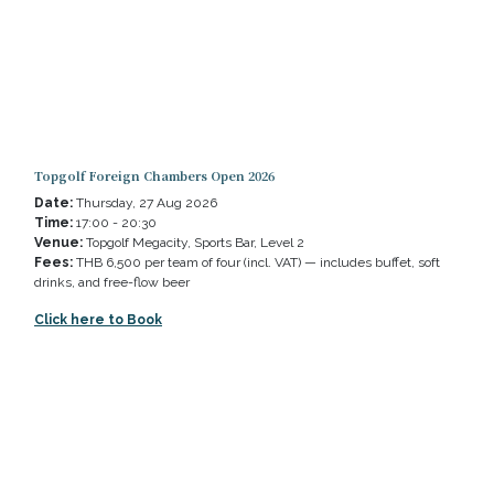
Topgolf Foreign Chambers Open 2026
Date:
Thursday, 27 Aug 2026
Time:
17:00 - 20:30
Venue:
Topgolf Megacity, Sports Bar, Level 2
Fees:
THB 6,500 per team of four (incl. VAT) — includes buffet, soft
drinks, and free-flow beer
Click here to Book