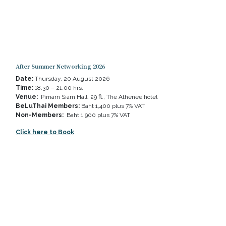
After Summer Networking 2026
Date:
Thursday, 20 August 2026
Time:
18.30 – 21.00 hrs.
Venue:
Pimarn Siam Hall, 29 fl., The Athenee hotel
BeLuThai Members:
Baht 1,400 plus 7% VAT
Non-Members:
Baht 1,900 plus 7% VAT
Click here to Book