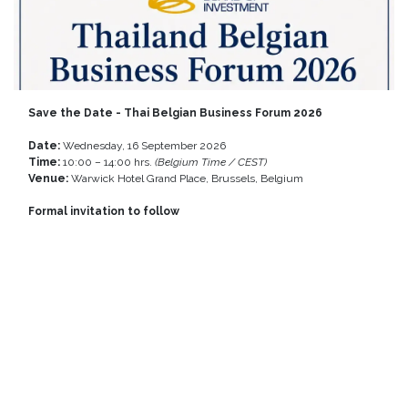
Save the Date - Thai Belgian Business Forum 2026
Date:
Wednesday, 16 September 2026
Time:
10:00 – 14:00 hrs.
(Belgium Time / CEST)
Venue:
Warwick Hotel Grand Place, Brussels, Belgium
Formal invitation to follow