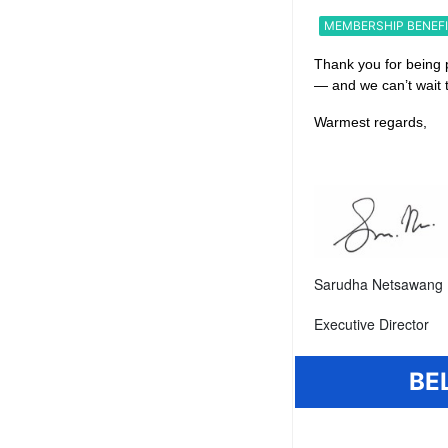
MEMBERSHIP BENEF
Thank you for being 
— and we can’t wait 
Warmest regards,
Sarudha Netsawang 
Executive Director
BE