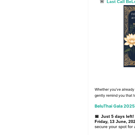
Last Call Be
🌺
Whether you’ve already m
gently remind you that 
BeluThai Gala 2025
📅
Just 5 days left!
Friday, 13 June, 20
secure your spot for