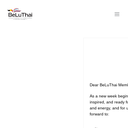
Skip to Content
Dear BeLuThai Memb
As a new week begins
inspired, and ready f
and energy, and for 
forward to: