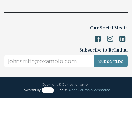
The Belgian-Luxembourg/Thai Chamber
of Commerce (BeLuThai)
571 RSU Tower, 9th Floor, Unit 903,
Sukhumvit Road, Klongton-Nua,
Wattana, Bangkok,
10110, Thailand
Monday - Friday 9:00 AM - 6:00 PM
Contact us:
☎️
+66 (0) 2 117 9576
📧 info@beluthai.org