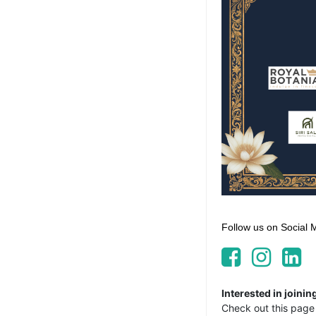
Follow us on Social 
Interested in join
Check out this page 