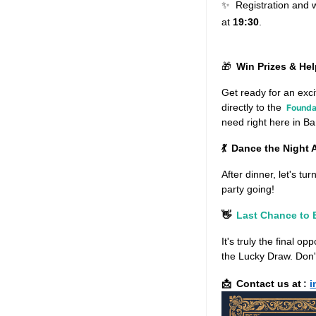
Registration and 
✨
at
19:30
.
🎁
Win Prizes & He
Get ready for an exc
directly to the
Founda
need right here in B
💃
Dance the Night
After dinner, let's tu
party going!
👋
Last Chance to
It's truly the final op
the Lucky Draw. Don't
Contact us at
:
i
📩