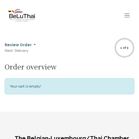
Skip to Content
Review Order
1 of 3
Next: Delivery
Order overview
Your cart is empty!
The Belgian-Luxembourg/Thai Chamber