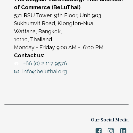
of Commerce (BeLuThai)
571 RSU Tower, 9th Floor, Unit 903,
Sukhumvit Road, Klongton-Nua,
Wattana, Bangkok,
10110, Thailand
Monday - Friday 9:00 AM - 6:00 PM
Contact us:
☎️
+66 (0) 2 117 9576
📧 info@beluthai.org
Our Social Media