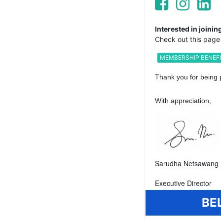
Interested in join
Check out this page 
MEMBERSHIP BENEF
Thank you for being 
With appreciation,
Sarudha Netsawang 
Executive Director
BE