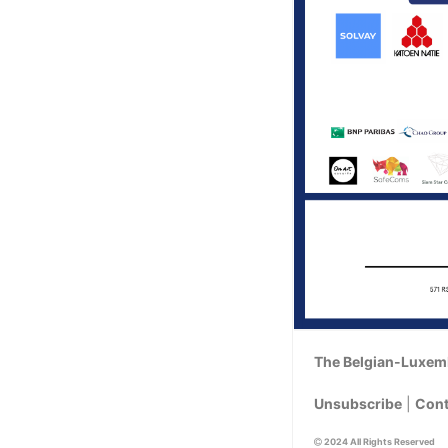
The Belgian-Luxe
Unsubscribe
|
Cont
2024 All Rights Reserved