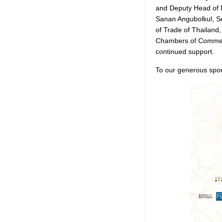
and Deputy Head of 
Sanan Angubolkul, S
of Trade of Thailand
Chambers of Commer
continued support.
To our generous spon