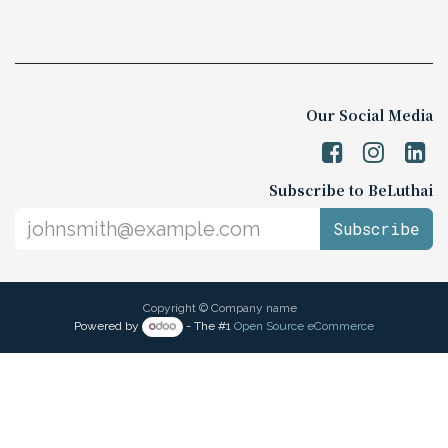
Our Social Media
Subscribe to BeLuthai
Subscribe
Copyright © Company name
Powered by
- The #1
Open Source eCommerce