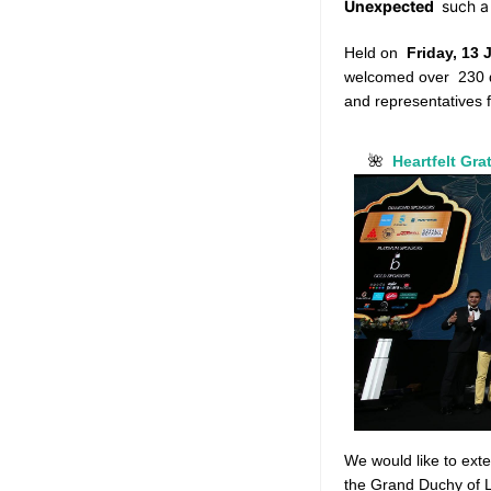
Unexpected
such a
Held on
Friday, 13
welcomed over
230 
and representatives 
Heartfelt Gra
🌺
We would like to ext
the Grand Duchy of 