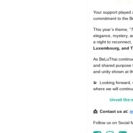
Your support played a 
commitment to the B
This year’s theme,
“
elegance, mystery, an
a night to reconnect,
Luxembourg, and T
As BeLuThai continue
and shared purpose t
and unity shown at t
💫
Looking forward, 
where we will continu
Unveil the 
Contact us at:
i
📩
Follow us on Social 