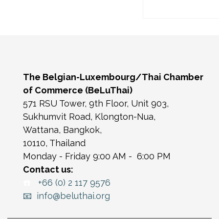
The Belgian-Luxembourg/Thai Chamber
of Commerce (BeLuThai)
571 RSU Tower, 9th Floor, Unit 903,
Sukhumvit Road, Klongton-Nua,
Wattana, Bangkok,
10110, Thailand
Monday - Friday 9:00 AM - 6:00 PM
Contact us:
☎️
+66 (0) 2 117 9576
📧 info@beluthai.org