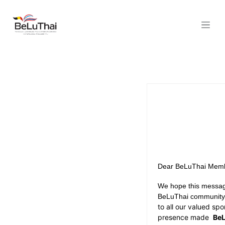
Skip to Content
Dear BeLuThai Memb
We hope this message
BeLuThai communit
to all our valued s
presence made
BeL