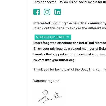
Stay connected—follow us on social media for th
Interested in joining the BeLuThai communit
Check out this page to explore the different m
MEMBERSHIP BENEFITS
Don't forget to checkout the BeLuThai Membe
Enjoy your privilege as a valued member of BeL
benefits that support your professional and busin
contact
info@beluthai.org
Thank you for being part of the BeLuThai commu
Warmest regards,