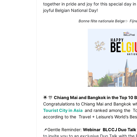
together in pride and joy for this special day in
joyful Belgian National Day!
Bonne fête nationale Belge✨
Fijn
🌟
🎊
Chiang Mai and Bangkok in the Top 10 Be
Congratulations to
Chiang Mai and Bangkok w
Tourist City in Asia
and ranked among the
To
according to the
Travel + Leisure’s World’s B
📌Gentle Reminder:
Webinar
BLCCJ Duo Talk
to invite you to an exclusive Duo Talk with th