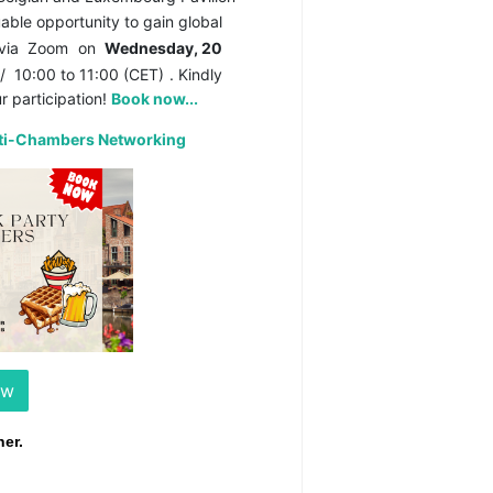
able opportunity to gain global
 via
Zoom
on
Wednesday, 20
/
10:00 to 11:00 (CET)
. Kindly
r participation!
Book now...
lti-Chambers Networking
ow
er.