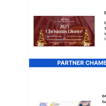
C
PARTNER CHAMB
EA
Ga