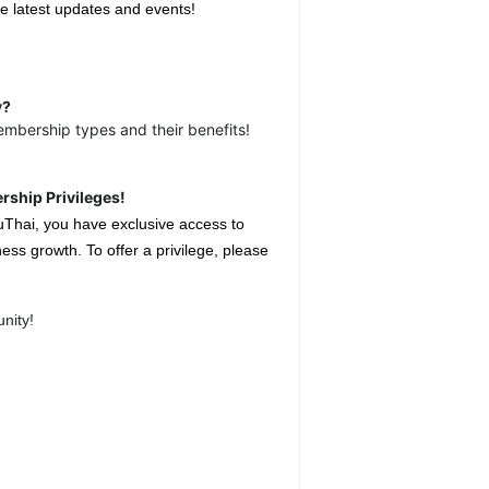
e latest updates and events!
y?
embership types and their benefits!
rship Privileges!
uThai, you have exclusive access to
ess growth. To offer a privilege, please
nity!