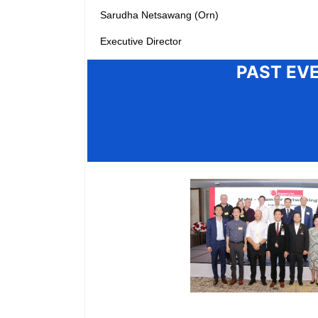
Sarudha Netsawang (Orn)
Executive Director
PAST EV