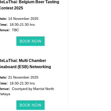
BeLuThai: Belgium Beer Tasting
Contest 2025
Date:
14 November 2025
Time:
18:30-21:30 hrs.
Venue:
TBC
BOOK NOW
BeLuThai: Multi Chamber
Seaboard (ESB) Networking
Date:
21 November 2025
Time:
18:30-21:30 hrs.
Venue:
Courtyard by Marriot North
attaya
BOOK NOW