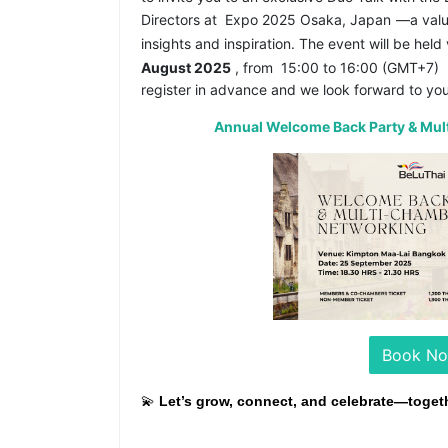
Directors at
Expo 2025 Osaka, Japan
—a valu
insights and inspiration. The event will be held
August 2025
, from
15:00 to 16:00 (GMT+7)
register in advance and we look forward to you
Annual Welcome Back Party & Mu
Book N
💫
Let’s grow, connect, and celebrate—togeth