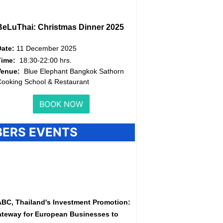
BeLuThai: Christmas Dinner 2025
Date:
11 December 2025
Time:
18:30-22:00 hrs.
Venue:
Blue Elephant Bangkok Sathorn
ooking School & Restaurant
BOOK NOW
ERS EVENTS
BC, Thailand's Investment Promotion:
teway for European Businesses to