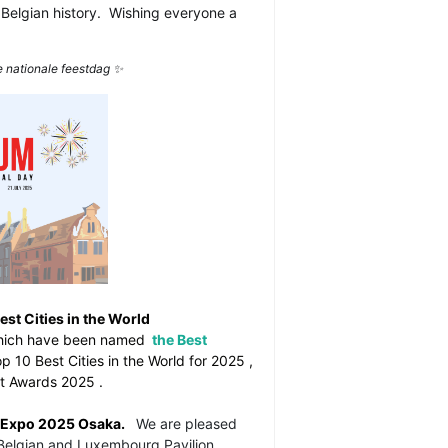
 Belgian history.
Wishing everyone a
e nationale feestdag
✨
st Cities in the World
hich have been named
the Best
p 10 Best Cities in the World for 2025
,
est Awards 2025
.
 Expo 2025 Osaka.
We are pleased
e Belgian and Luxembourg Pavilion