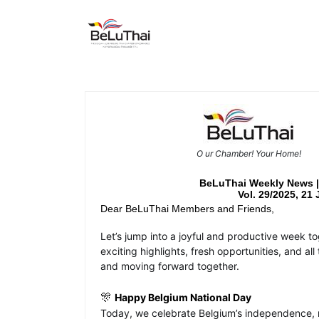
Skip to Content
HOME
THE CHAMBER
O
ur Chamber! Your Home!
BeLuThai Weekly News
Vol. 29/2025, 21 
Dear BeLuThai Members and Friends,
Let’s jump into a joyful and productive week t
exciting highlights, fresh opportunities, and a
and moving forward together.
🎊
Happy Belgium National Day
Today, we celebrate Belgium’s independence, re