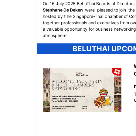
On 16 July 2025 BeLuThai Boards of Directors
Stephane De Deken
were
pleased to join
the 
hosted by t
he Singapore-Thai Chamber of C
together professionals and executives from ove
a valuable opportunity for business networkin
atmosphere.
BELUTHAI UPCO