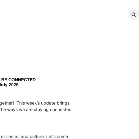
MEMBERSHIP
EVENTS
NEWS
CO
 | BE CONNECTED
July 2025
ogether!
This week’s update brings
ll the ways we are staying connected
silience, and culture. Let’s come