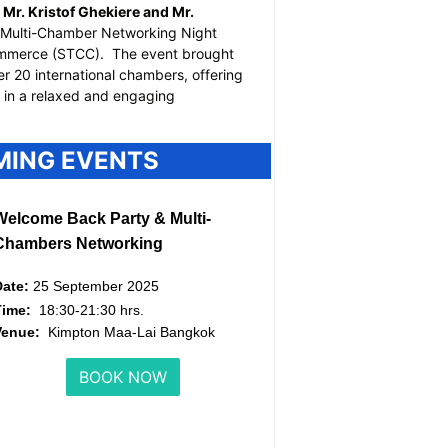
Mr. Kristof Ghekiere and Mr.
Multi-Chamber Networking Night
ommerce (STCC).
The event brought
r 20 international chambers, offering
g in a relaxed and engaging
MING EVENTS
Welcome Back Party & Multi-
Chambers Networking
Date:
25 September 2025
Time:
18:30-21:30 hrs.
Venue:
Kimpton Maa-Lai Bangkok
BOOK NOW