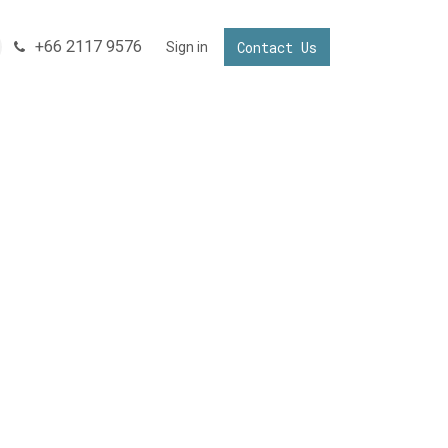
+66 2117 9576
Contact Us
NNECTING YOUR BUSINESS IN THAILAND
Sign in
Invest in Thailand