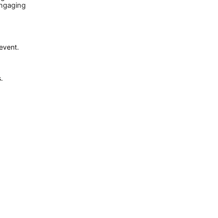
engaging
 event.
.