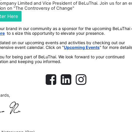
Company Limited and Vice President of BeLuThai. Join us for an 
ion on "The Controversy of Change"
ter Here
our brand in our community as a sponsor for the upcoming BeLuThai
ere
to s
eize this opportunity to elevate your presence.
dated on our upcoming events and activities by checking out our
ensive event calendar. Click on
"
Upcoming Events
" for more details
u for being part of BeLuThai. We look forward to your continued
ation and keeping you informed.
gards,