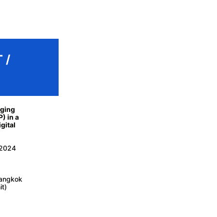
 /
aging
P) in a
gital
 2024
Bangkok
it)