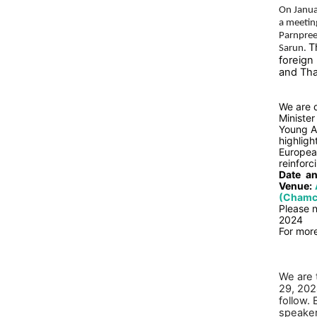
On Janua
a meeting
Parnpree
T
Sarun.
foreign
and Tha
We are d
Minister
Young A
highlig
European
reinforc
Date
an
Venue:
(Chamch
Please n
2024
For more
We are 
29, 202
follow.
speake