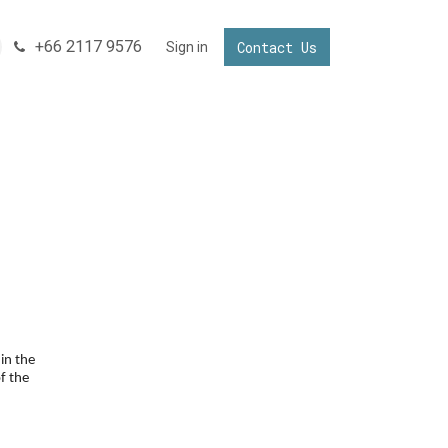
+66 2117 9576
Contact Us
NNECTING YOUR BUSINESS IN THAILAND
Sign in
Invest in Thailand
in the
f the