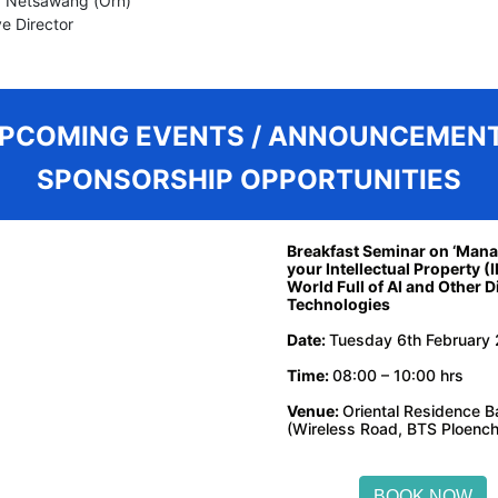
 Netsawang (Orn)
e Director
PCOMING EVENTS / ANNOUNCEMENT
SPONSORSHIP OPPORTUNITIES
Breakfast Seminar on ‘Man
your Intellectual Property (I
World Full of AI and Other Di
Technologies
Date:
Tuesday 6th February
Time:
08:00 – 10:00 hrs
Venue:
Oriental Residence 
(Wireless Road, BTS Ploench
BOOK NOW