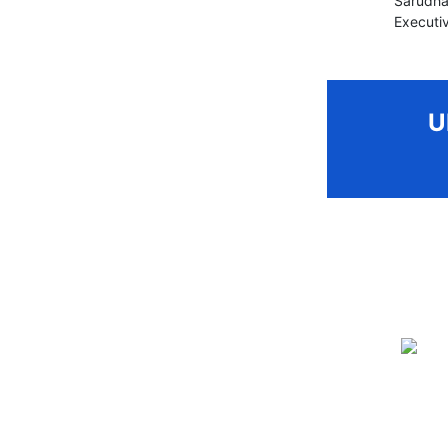
Sarudha
Executiv
U