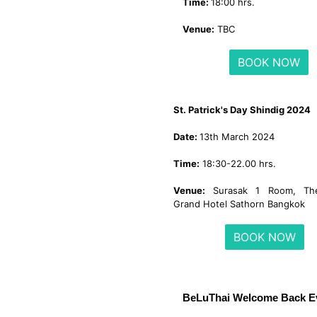
Time:
18:00 hrs.
Venue:
TBC
BOOK NOW
St. Patrick's Day Shindig 2024
Date:
13th March 2024
Time:
18:30-22.00 hrs.
Venue:
Surasak 1 Room, The
Grand Hotel Sathorn Bangkok
BOOK NOW
BeLuThai Welcome Back E