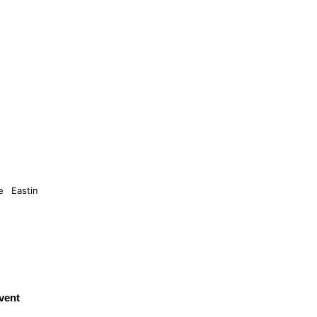
 Eastin
vent