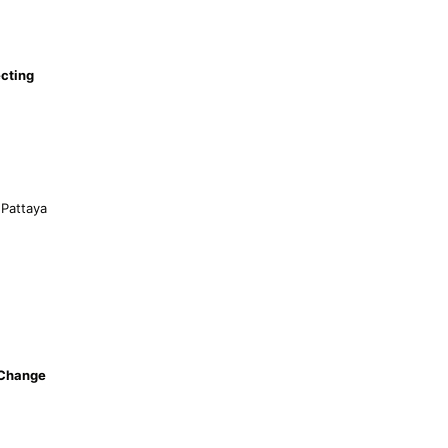
cting
 Pattaya
 Change