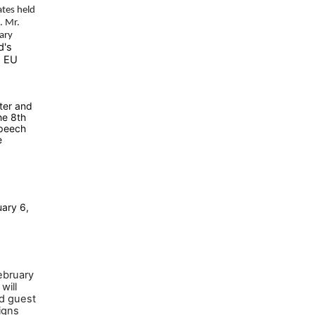
tes held
. Mr.
ary
d's
e EU
ter and
he 8th
speech
e
ary 6,
ebruary
will
ed guest
igns