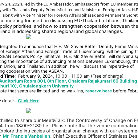
ry 24, 2024, led by the EU Ambassador, ambassadors from EU member sta
 with Thailand's Deputy Prime Minister and Minister of Foreign Affairs, H.E
, along with Vice Minister for Foreign Affairs Sihasak and Permanent Secret
he meeting focused on discussing EU-Thailand relations, Thailan
 policy priorities, and how to strengthen cooperation between th
iland in addressing shared regional and global challenges.
elighted to announce that H.E. Mr. Xavier Bettel, Deputy Prime Minis
 of Foreign Affairs and Foreign Trade of Luxembourg, will be joining t
SEAN Leaders Policy Initiative.
H.E. Mr. Xavier Bettel
will deliver a 
hting the importance of advancing relations between Luxembourg, th
 Union, and Thailand. In addition, he will discuss the imperative of
ing cooperation with the ASEAN.
d Time:
February 9, 2024, 10.00 - 11.00 am (Free of charge)
Auditorium Room 801, 8th Floor, Chaloem Rajakumari 60 Building
uri 10), Chulalongkorn University
ote that seats are limited and no walk-ins,
reserve here
before Febru
 details:
Click Here
thrilled to share our Meet&Talk: The Controversy of Change on F
4, from 18:00-21:30 hrs. Please note that the venue confirmation 
 Explore the intricacies of organizational change with our esteem
r,
Mr. Francis Vanbellen
, Chief Executive Officer of Stainless Des