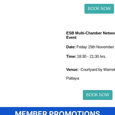
BOOK NOW
ESB Multi-Chamber Netwo
Event
Date:
Friday 15th November
Time:
18:30 - 21:30 hrs.
Venue:
Courtyard by Marriot
Pattaya
BOOK NOW
MEMBER PROMOTIONS