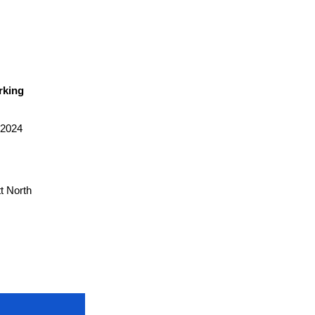
rking
 2024
t North