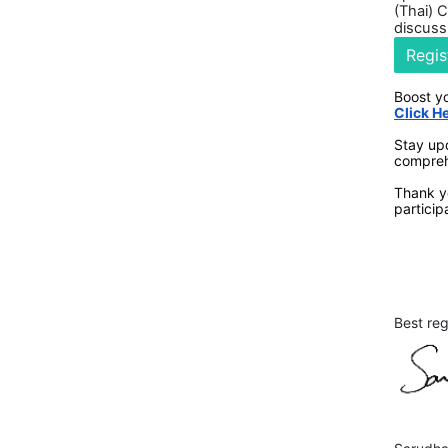
(Thai) 
discuss
Regis
Boost y
Click H
Stay up
compreh
Thank yo
particip
Best re