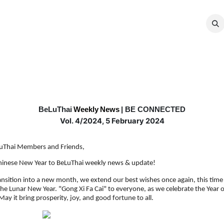
MEMBERSHIP
EVENTS
NEWS
CO
BeLuThai
Weekly
News
| BE CONNECTED
Vol. 4/2024, 5 February 2024
uThai Members and Friends,
inese New Year to BeLuThai weekly news & update!
ansition into a new month, we extend our best wishes once again, this time 
 the Lunar New Year. "Gong Xi Fa Cai" to everyone, as we celebrate the Year o
ay it bring prosperity, joy, and good fortune to all.