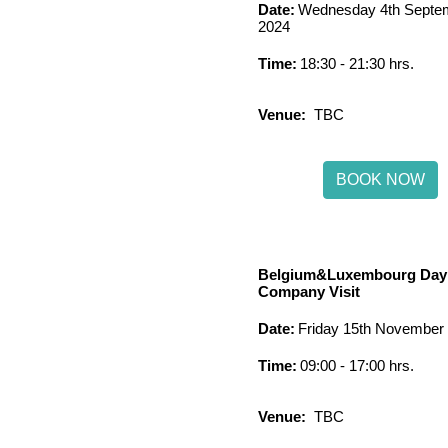
Date:
Wednesday 4th Septe
2024
Time:
18:30 - 21:30 hrs.
Venue:
TBC
BOOK NOW
Belgium&Luxembourg Day
Company Visit
Date:
Friday 15th November
Time:
09:00 - 17:00 hrs.
Venue:
TBC