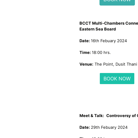
BCCT Multi-Chambers Conne
Eastern Sea Board
Date:
16th Febuary 2024
Time:
18:00 hrs.
Venue:
The Point, Dusit Thani
BOOK NOW
Meet & Talk:
Controversy of
Date:
29th Febuary 2024