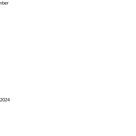
mber
 2024