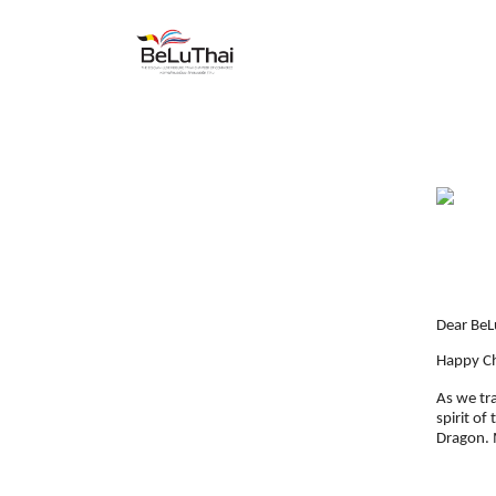
Skip to Content
HOME
THE CHAMBER
Dear BeL
Happy Ch
As we tr
spirit of
Dragon. M