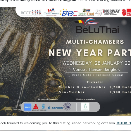
day, 28 January 2026
, at
Hansar Bangkok
. Please note that registration will c
ook forward to welcoming you to this distinguished networking occasion.
BOOK H