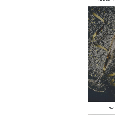
on
Wednes
We l