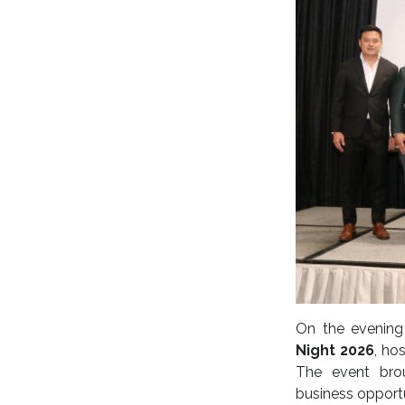
On the evenin
Night 2026
, ho
The event brou
business opportu