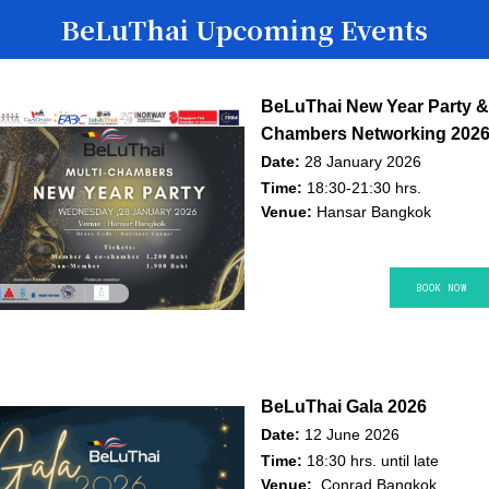
BeLuThai Upcoming Events
BeLuThai New Year Party & 
Chambers Networking 202
Date:
28 January 2026
Time:
18:30-21:30 hrs.
Venue:
Hansar Bangkok
BOOK NO​​​​W
BeLuThai Gala 2026
Date:
12 June 2026
Time:
18:30 hrs. until late
Venue:
Conrad Bangkok