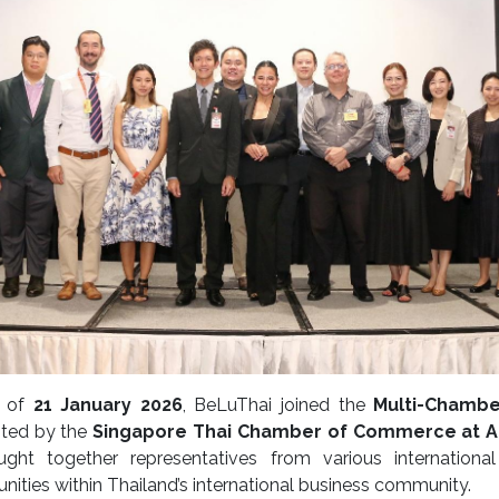
g of
21 January 2026
, BeLuThai joined the
Multi-Chambe
sted by the
Singapore Thai Chamber of Commerce at 
ght together representatives from various internation
nities within Thailand’s international business community.