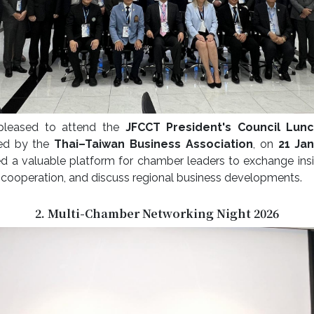
pleased to attend the
JFCCT President's Council Lun
ted by the
Thai–Taiwan Business Association
, on
21 Ja
d a valuable platform for chamber leaders to exchange insi
cooperation, and discuss regional business developments.
2. Multi-Chamber Networking Night 2026