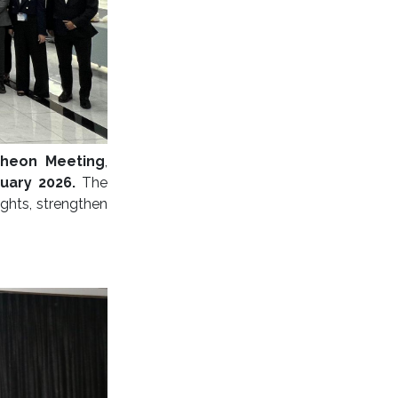
cheon Meeting
,
nuary 2026.
The
ghts, strengthen