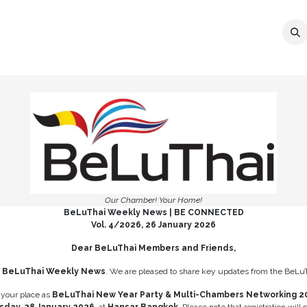
ER
MEMBERSHIP
EVENTS
NEWS
C
Our Chamber! Your Home!
BeLuThai Weekly News | BE CONNECTED
Vol. 4/2026, 26 January 2026
Dear BeLuThai Members and Friends,
e
BeLuThai Weekly News
. We are pleased to share key updates from the BeLu
 your place as
BeLuThai New Year Party & Multi-Chambers Networking 2