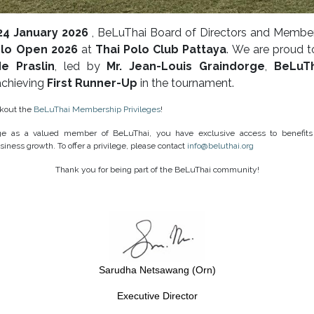
24 January 2026
, BeLuThai Board of Directors and Member
olo Open 2026
at
Thai Polo Club Pattaya
. We are proud t
e Praslin
, led by
Mr. Jean-Louis Graindorge
,
BeLuT
 achieving
First Runner-Up
in the tournament.
ckout the
BeLuThai Membership Privileges
!
ege as a valued member of BeLuThai, you have exclusive access to benefits
siness growth. To offer a privilege, please contact
info@beluthai.org
Thank you for being part of the BeLuThai community!
Sarudha Netsawang (Orn)
Executive Director