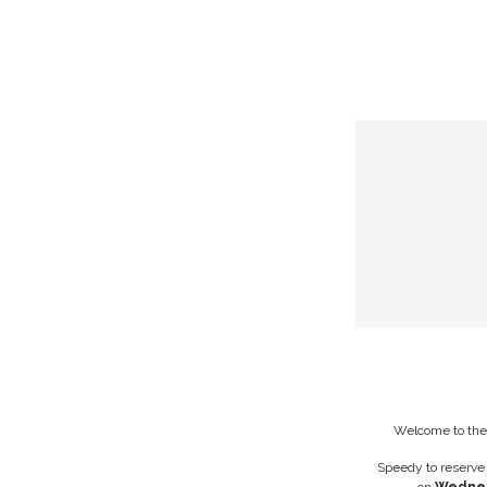
Skip to Content
HOME
THE CHAMB
Welcome to th
Speedy to reserve