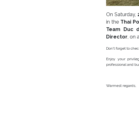
On Saturday,
in the
Thai P
Team Duc d
Director
, on
Don't forget to che
Enjoy your privil
professional and bu
Warmest regards,