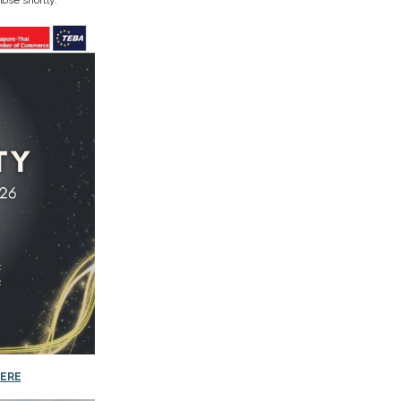
lose shortly.
ERE