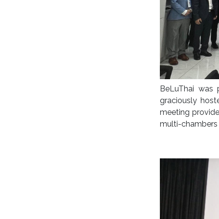
BeLuThai was 
graciously hos
meeting provide
multi-chambers 