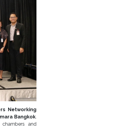
rs Networking
Amara Bangkok
.
al chambers and