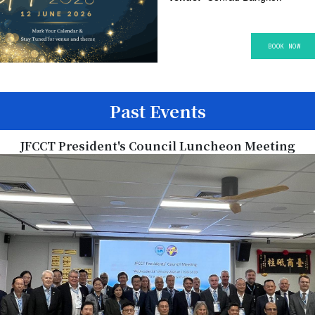
BOOK NO​​​​W
Past Events
JFCCT President's Council Luncheon Meeting