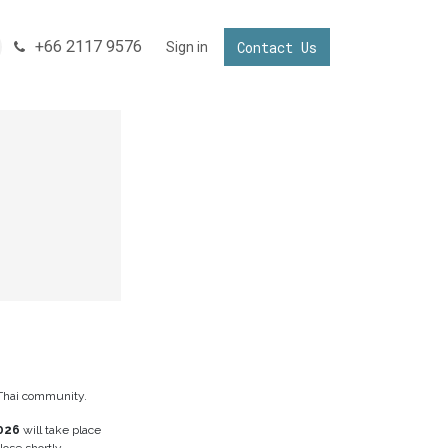
+66 2117 9576
Contact Us
ONNECTING YOUR BUSINESS IN THAILAND
Sign in
Invest in Thailand
Thai community.
026
will take place