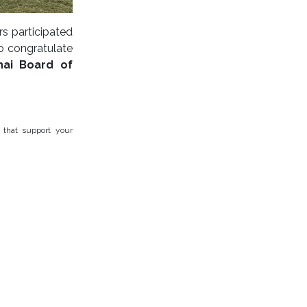
s participated
o congratulate
hai Board of
 that support your