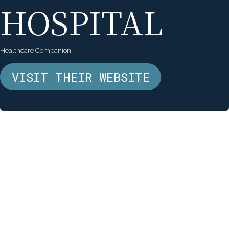
HOSPITAL
Healthcare Companion
VISIT THEIR WEBSITE