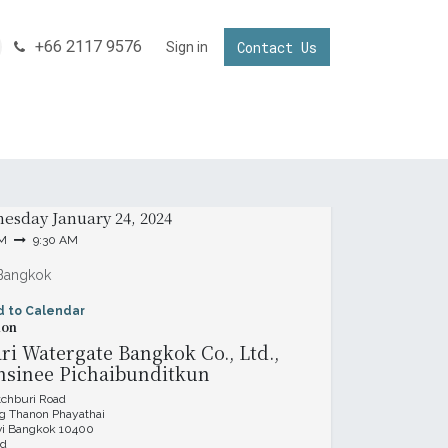
+66 2117 9576
Contact Us
NNECTING YOUR BUSINESS IN THAILAND
Sign in
Invest in Thailand
& Time
esday
January 24, 2024
AM
9:30 AM
Bangkok
d to Calendar
ion
i Watergate Bangkok Co., Ltd.,
nsinee Pichaibunditkun
tchburi Road
 Thanon Phayathai
vi Bangkok 10400
nd