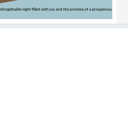
 unforgettable night filled with joy and the promise of a prosperous