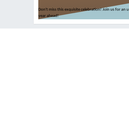
Don't miss this exquisite celebration! Join us for an
year ahead!