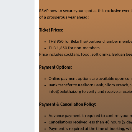
RSVP now to secure your spot at this exclusive event.
of a prosperous year ahead!
Ticket Prices:
THB 950 for BeLuThai/partner chamber membe
THB 1
,
350 for non-members
Price
includes cocktails, food, soft drinks, Belgian 
Payment Options:
Online payment options are available upon co
Bank transfer to Kasikorn Bank, Silom Branch
info@beluthai.org to verify and receive a receip
Payment & Cancellation Policy:
Advance payment is required to confirm your re
Cancellations received less than 48 hours (2 da
Payment is required at the time of booking, wit