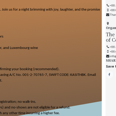
+66
 Join us for a night brimming with joy, laughter, and the promise
+66 
Tha
Organ
The
rs
of 
+66 
beer, and Luxembourg wine
+66
info
SHAR
Save t
nfirming your booking (recommended).
, Saving A/C No. 001-2-70765-7, SWIFT CODE: KASITHBK. Email
t.
gistration; no walk-ins.
ys) and no-shows are not eligible for a refund.
h any other time incurring a higher fee.