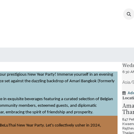
MEMBERSHIP
EVENTS
NEWS
CO
Date 
Wedn
6:30 
 our prestigious New Year Party! Immerse yourself in an evening
nce set against the dazzling backdrop of Amari Bangkok (formerly
Asia/
Ad
Locat
 in exquisite beverages featuring a curated selection of Belgian
Amar
 community members, esteemed guests, and diplomatic
Tha
ar, embracing the spirit of friendship and prosperity.
847 Pe
Kwaeng
BeLuThai New Year Party. Let's collectively usher in 2024,
Rajthe
Thaila