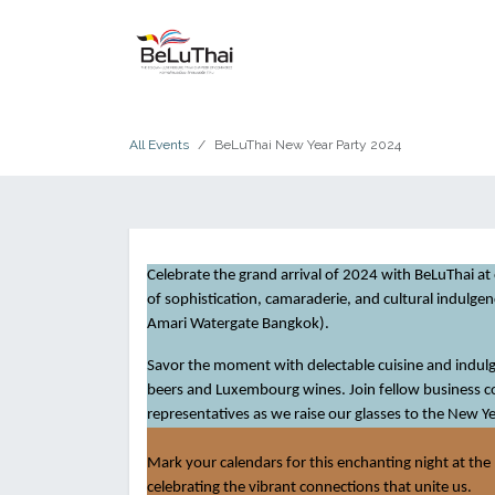
Skip to Content
HOME
THE CHAMBER
All Events
BeLuThai New Year Party 2024
Celebrate the grand arrival of 2024 with BeLuThai at
of sophistication, camaraderie, and cultural indulge
Amari Watergate Bangkok).
Savor the moment with delectable cuisine and indulge
beers and Luxembourg wines. Join fellow business
representatives as we raise our glasses to the New Ye
Mark your calendars for this enchanting night at the 
celebrating the vibrant connections that unite us.