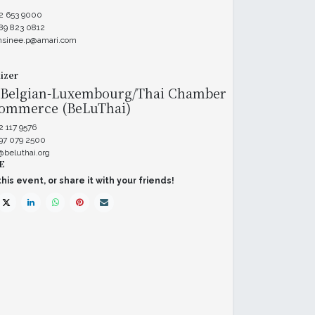
 2 653 9000
89 823 0812
nsinee.p@amari.com
izer
 Belgian-Luxembourg/Thai Chamber
Commerce (BeLuThai)
2 117 9576
 97 079 2500
@beluthai.org
E
his event, or share it with your friends!