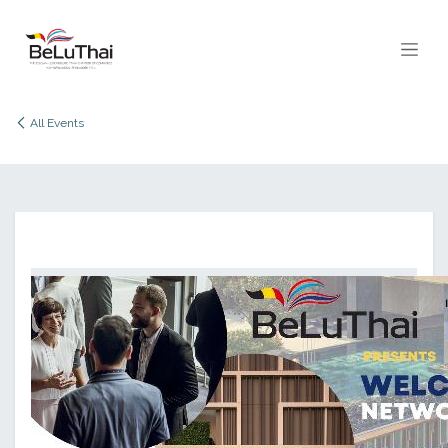
Skip to Content
All Events