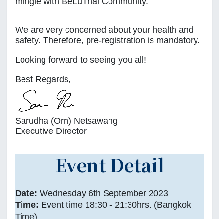
mingle with BeLuThai Community.
We are very concerned about your health and
safety. Therefore, pre-registration is mandatory.
Looking forward to seeing you all!
Best Regards,
Sarudha (Orn) Netsawang
Executive Director
Event Detail
Date:
Wednesday 6th September 2023
Time:
Event time 18:30 - 21:30hrs. (Bangkok
Time)