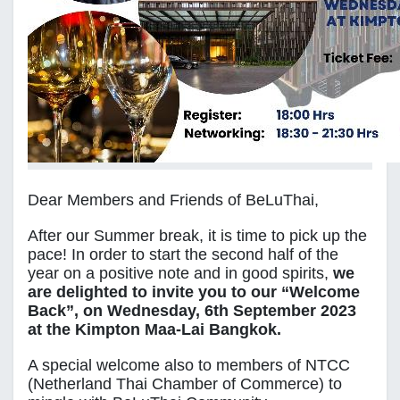
Dear Members and Friends of BeLuThai,
After our Summer break, it is time to pick up the
pace! In order to start the second half of the
year on a positive note and in good spirits,
we
are delighted to invite you to our “Welcome
Back”, on Wednesday, 6th September 2023
at the Kimpton Maa-Lai Bangkok.
A special welcome also to members of NTCC
(Netherland Thai Chamber of Commerce) to