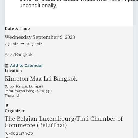
unconditionally.
Date & Time
Wednesday
September 6, 2023
7:30 AM
10:30 AM
Asia/Bangkok
Add to Calendar
Location
Kimpton Maa-Lai Bangkok
78 Soi Tonson, Lumpini
Pathumwan Bangkok 10330
Thailand
Organizer
The Belgian-Luxembourg/Thai Chamber of
Commerce (BeLuThai)
+66 2 117 9576