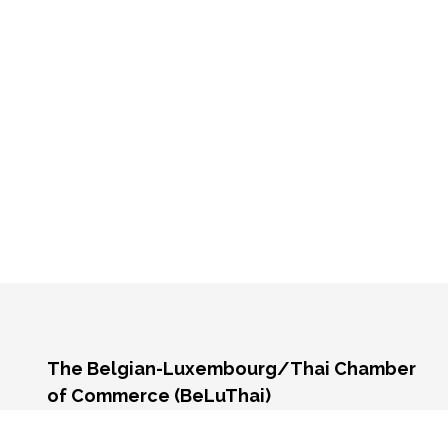
The Belgian-Luxembourg/Thai Chamber
of Commerce (BeLuThai)
571 RSU Tower, 9th Floor, Unit 903,