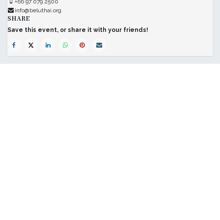
+66 97 079 2500
info@beluthai.org
SHARE
Save this event, or share it with your friends!