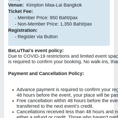
Venue:
Kimpton Maa-Lai Bangkok
Ticket Fee:
- Member Price: 950 Baht/pax
- Non-Member Price: 1,350 Baht/pax
Registration:
- Register via Button
BeLuThai's event policy:
Due to COVID-19 restrictions and limited event spa
is required to confirm your booking. No walk-ins, tha
Payment and Cancellation Policy:
Advance payment is required to confirm your reg
48 hours before the event, your place will be pass
Free cancellation within 48 hours before the ev
transferred to the next event’s credit.
Cancellations received less than 48 hours and 
either a refund or credit. Those who haven’t paid