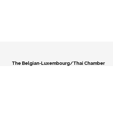
The Belgian-Luxembourg/Thai Chamber
of Commerce (BeLuThai)
571 RSU Tower, 9th Floor, Unit 903,
Sukhumvit Road, Klongton-Nua,
Wattana, Bangkok,
10110, Thailand
Monday - Friday 9:00 AM - 6:00 PM
Contact us: