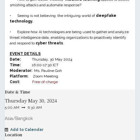
smishing attacks and automate response?
•
Seeing is not believing: the intriguing world of
deepfake
technology.
•
Explore how AI technologies are being used to gather and analyze
threat intelligence data, enabling organizations to proactively identify
and respond to
cyber threats
.
EVENT DETAILS
Date:
Thursday, 30 May 2024
Time:
16:00-17:30 ICT
Moderator:
Ms. Pauline Goh
Platform:
Zoom Meeting
Cost:
Free-of-charge
Date & Time
Thursday
May 30, 2024
5:00 AM
6:30 AM
Asia/Bangkok
Add to Calendar
Location