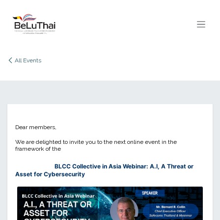
Skip to Content
All Events
Dear members,
We are delighted to invite you to the next online event in the
framework of the
BLCC Collective in Asia Webinar: A.I, A Threat or
Asset for Cybersecurity