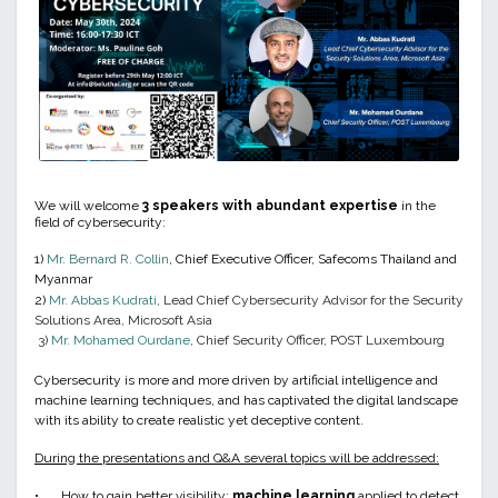
We will welcome
3 speakers with abundant expertise
in the
field of cybersecurity:
1)
Mr. Bernard R. Collin
, Chief Executive Officer, Safecoms Thailand and
Myanmar
2)
Mr. Abbas Kudrati
, Lead Chief Cybersecurity Advisor for the Security
Solutions Area, Microsoft Asia
3)
Mr. Mohamed Ourdane
, Chief Security Officer, POST Luxembourg
Cybersecurity is more and more driven by artificial intelligence and
machine learning techniques, and has captivated the digital landscape
with its ability to create realistic yet deceptive content.
During the presentations and Q&A several topics will be addressed:
•
How to gain better visibility:
machine learning
applied to detect