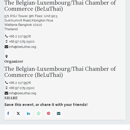
The Belgian-Luxembourg/Thai Chamber of
Commerce (BeLuThai)
571 RSU Tower, 9th Floor, Unit 903
Sukhumvit Road,Klongton Nua
Wattana Bangkok 10110
Thailand
+66 2 117 9576
+66 97 079 2500
info@beluthai.org
Organizer
The Belgian-Luxembourg/Thai Chamber of
Commerce (BeLuThai)
+66 2 117 9576
+66 97 079 2500
info@beluthai.org
SHARE
Save this event, or share it with your friends!