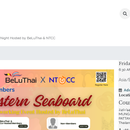
MEMBERSHIP
EVENTS
NEWS
CO
 Night Hosted by BeLuThai & NTCC
Date 
Frid
6:30 
Asia/
Ad
Locat
Cour
240/44
MUNG
PATTAY
Thaila