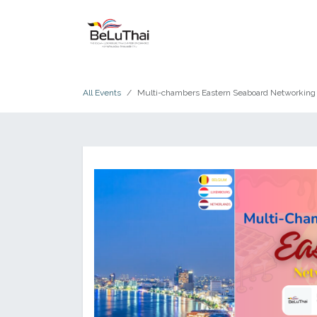
Skip to Content
HOME
THE CHAMBER
All Events
Multi-chambers Eastern Seaboard Networking