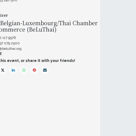
33 140 500
izer
 Belgian-Luxembourg/Thai Chamber
Commerce (BeLuThai)
2 117 9576
 97 079 2500
@beluthai.org
E
his event, or share it with your friends!