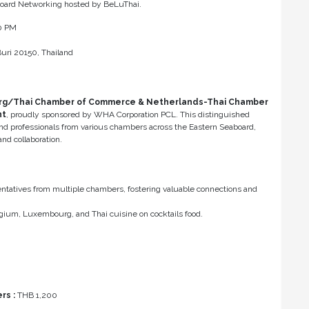
aboard Networking hosted by BeLuThai.
00 PM
uri 20150, Thailand
rg/Thai Chamber of Commerce & Netherlands-Thai Chamber
nt
, proudly sponsored by WHA Corporation PCL. This distinguished
and professionals from various chambers across the Eastern Seaboard,
nd collaboration.
tatives from multiple chambers, fostering valuable connections and
elgium, Luxembourg, and Thai cuisine on cocktails food.
s :
THB 1,200