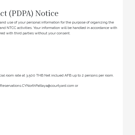
Act (PDPA) Notice
n and use of your personal information for the purpose of organizing the
nd NTCC activities. Your information will be handled in accordance with
red with third parties without your consent.
ecial room rate at 3,500 THB Net inclued AFB up to 2 persons per room.
o: Reservations.CYNorthPattaya@courtyard.com or