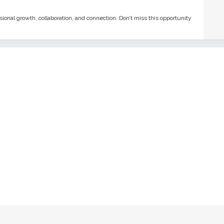
onal growth, collaboration, and connection. Don’t miss this opportunity