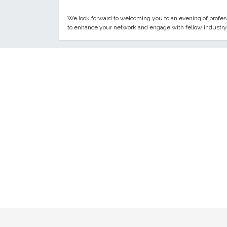
We look forward to welcoming you to an evening of professi
to enhance your network and engage with fellow industry