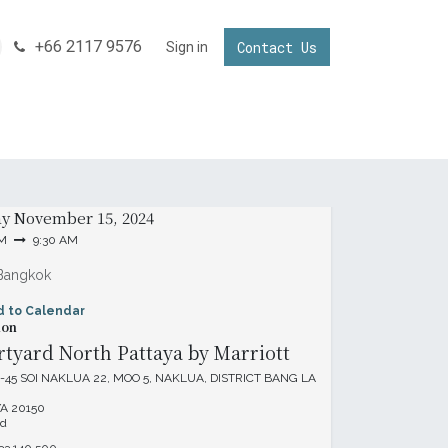
+66 2117 9576
Contact Us
NNECTING YOUR BUSINESS IN THAILAND
Sign in
Invest in Thailand
& Time
ay
November 15, 2024
AM
9:30 AM
Bangkok
d to Calendar
ion
tyard North Pattaya by Marriott
-45 SOI NAKLUA 22, MOO 5, NAKLUA, DISTRICT BANG LA
A 20150
nd