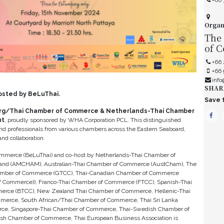
+66 
Organ
The
of 
+66 
+66
info
SHAR
osted by BeLuThai.
Save t
rg/Thai Chamber of Commerce & Netherlands-Thai Chamber
nt
, proudly sponsored by WHA Corporation PCL. This distinguished
and professionals from various chambers across the Eastern Seaboard,
nd collaboration.
merce (BeLuThai) and co-host by Netherlands-Thai Chamber of
and (AMCHAM), Australian-Thai Chamber of Commerce (AustCham), The
hamber of Commerce (GTCC), Thai-Canadian Chamber of Commerce
 Commerce)), Franco-Thai Chamber of Commerce (FTCC), Spanish-Thai
erce (BTCC), New Zealand Thai Chamber of Commerce, Hellenic-Thai
merce, South African/Thai Chamber of Commerce, Thai Sri Lanka
ce, Singapore-Thai Chamber of Commerce, Thai-Swedish Chamber of
h Chamber of Commerce, Thai European Business Association is