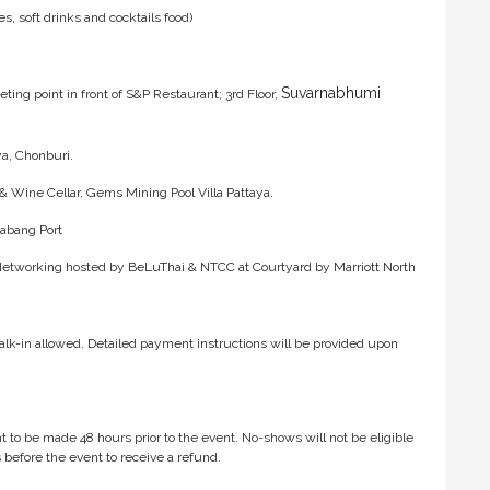
, soft drinks and cocktails food)
Suvarnabhumi
ing point in front of S&P Restaurant; 3rd Floor,
ya, Chonburi.
& Wine Cellar, Gems Mining Pool Villa Pattaya.
Chabang Port
tworking hosted by BeLuThai & NTCC at Courtyard by Marriott North
lk-in allowed. Detailed payment instructions will be provided upon
t to be made 48 hours prior to the event. No-shows will not be eligible
 before the event to receive a refund.