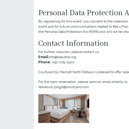
Personal Data Protection 
By registering for this event, you consent to the collectio
event and for future communications related to BeLuThai a
the Personal Data Protection Act (PDPA) and will not be sha
Contact Information
For further inquiries, please contact us:
Email:
info@beluthai.org
Phone:
097-079-2500
Courtyard by Marriott North Pattaya is pleased to offer sp
For the room reservation, please send an email directly t
Waraluck.jongjit@courtyard.com