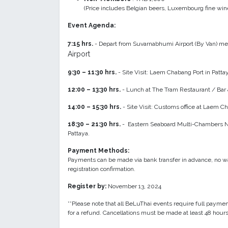
(Price includes Belgian beers, Luxembourg fine wines
Event Agenda:
7:15 hrs.
- Depart from Suvarnabhumi Airport (By Van) meet
Airport
9:30 – 11:30 hrs.
- Site Visit: Laem Chabang Port in Patta
12:00 – 13:30 hrs.
- Lunch at The Tram Restaurant / Bar 
14:00 – 15:30 hrs.
- Site Visit: Customs office at Laem 
18:30 – 21:30 hrs.
- Eastern Seaboard Multi-Chambers Ne
Pattaya.
Payment Methods:
Payments can be made via bank transfer in advance, no wa
registration confirmation.
Register by:
November 13, 2024
**Please note that all BeLuThai events require full paymen
for a refund. Cancellations must be made at least 48 hours