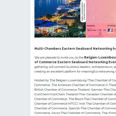
Multi-Chambers Eastern Seaboard Networking h
We are pleased to invite you to the
Belgian-Luxembou
of Commerce Eastern Seaboard Networking Eve
gathering will connect business leaders, entrepreneurs, 
creating an excellent platform for meaningful networking a
Hosted by The Belgian-Luxembourg/Thai Chamber of Com
Commerce, The American Chamber of Commerce in Thail
British Chamber of Commerce Thailand, German-Thai C
(CanCham) (CanCham Thailand (Thai-Canadian Chamber of
Chamber of Commerce, The Brazil-Thai Chamber of Comm
Chamber of Commerce (HTCC), Irish Thai Chamber of Com
Chamber of Commerce, Spanish-Thai Chamber of Commer
Commerce, Swiss-Thai Chamber of Commerce, Thai-Finnis