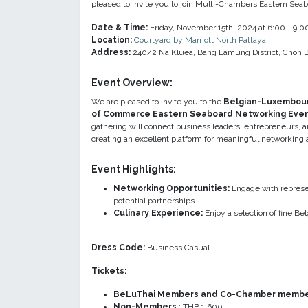
pleased to invite you to join Multi-Chambers Eastern Se
Date & Time:
Friday, November 15th, 2024 at 6:00 - 9:
Location:
Courtyard by Marriott North Pattaya
Address:
240/2 Na Kluea, Bang Lamung District, Chon B
Event Overvie
w:
We are pleased to invite you to the
Belgian-Luxembou
of Commerce Eastern Seaboard Networking Eve
gathering will connect business leaders, entrepreneurs, 
creating an excellent platform for meaningful networking a
Event Highlights
:
Networking Opportunities:
Engage with represen
potential partnerships.
Culinary Experience:
Enjoy a selection of fine B
Dress Code:
Business Casual
Tickets:
BeLuThai Members and Co-Chamber member
Non-Members
: THB 1,600