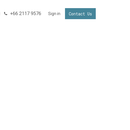
+66 2117 9576
Contact Us
NNECTING YOUR BUSINESS IN THAILAND
Sign in
Invest in Thailand