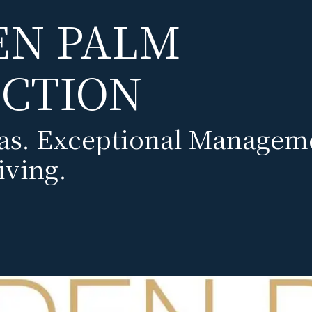
EN PALM
CTION
las. Exceptional Managem
iving.