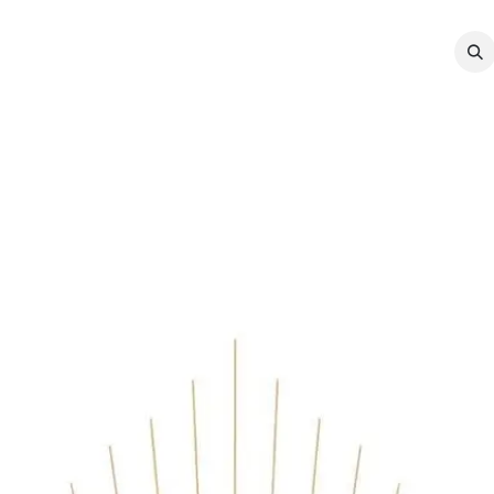
MEMBERSHIP
EVENTS
NEWS
CO