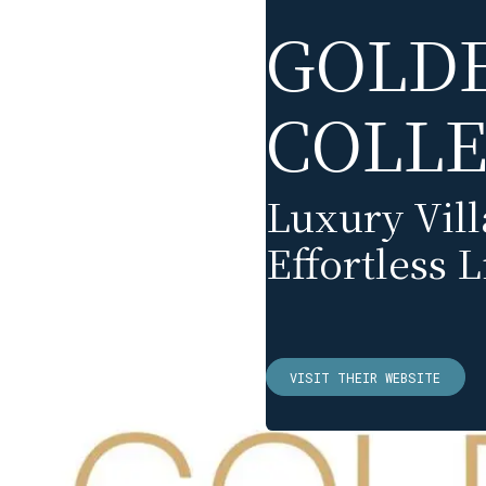
GOLD
COLLE
Luxury Vil
Effortless L
VISIT THEIR WEBSITE