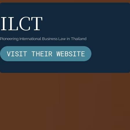
ILCT
Pioneering International Business Law in Thailand
VISIT THEIR WEBSITE