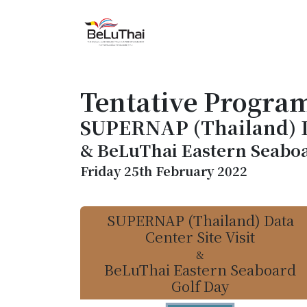
Skip to Content
HOME
THE CHAMBER
Tentative Progra
SUPERNAP (Thailand) Da
& BeLuThai Eastern Seaboa
Friday 25th February 2022
SUPERNAP (Thailand) Data
Center Site Visit
&
BeLuThai Eastern Seaboard
Golf Day