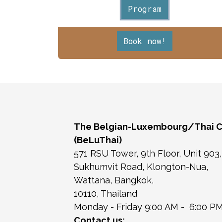
Program
Book now!
The Belgian-Luxembourg/Thai 
(BeLuThai)
571 RSU Tower, 9th Floor, Unit 903
Sukhumvit Road, Klongton-Nua,
Wattana, Bangkok,
10110, Thailand
Monday - Friday 9:00 AM - 6:00 P
Contact us: