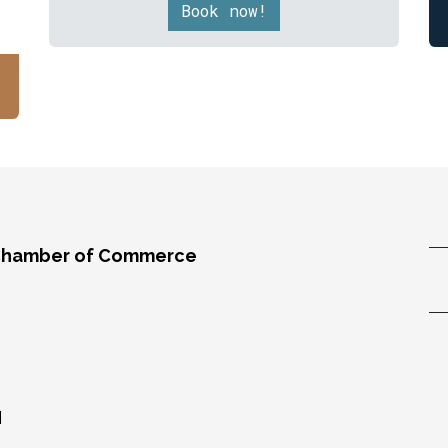
Book now!
Chamber of Commerce
,
M