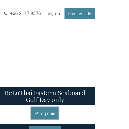
+66 2117 9576
Contact Us
NNECTING YOUR BUSINESS IN THAILAND
Sign in
Invest in Thailand
BeLuThai Eastern Seaboard
Golf Day only
Program