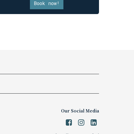
Book now!
Our Social Media