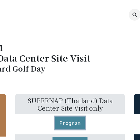
MEMBERSHIP
EVENTS
NEWS
CO
m
ta Center Site Visit
rd Golf Day
SUPERNAP (Thailand) Data
Center Site Visit only
Program