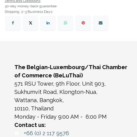
Terms and Conditions
30-day money-back guarantee
Shipping: 2-3 Business Days
The Belgian-Luxembourg/Thai Chamber
of Commerce (BeLuThai)
571 RSU Tower, 9th Floor, Unit 903,
Sukhumvit Road, Klongton-Nua,
Wattana, Bangkok,
10110, Thailand
Monday - Friday 9:00 AM - 6:00 PM
Contact us:
☎️
+66 (0) 2 117 9576