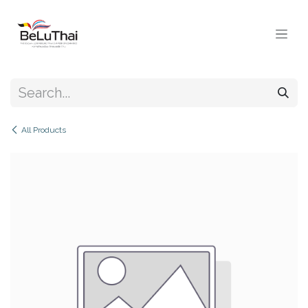
Skip to Content
All Products