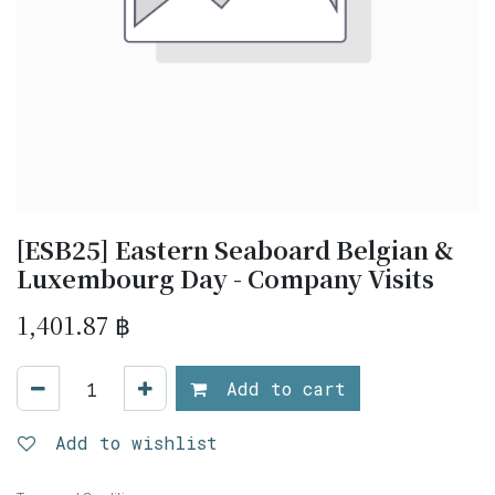
[ESB25] Eastern Seaboard Belgian &
Luxembourg Day - Company Visits
1,401.87
฿
Add to cart
Add to wishlist