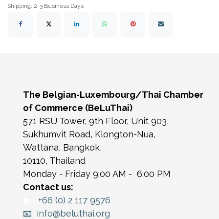
Shipping: 2-3 Business Days
The Belgian-Luxembourg/Thai Chamber
of Commerce (BeLuThai)
571 RSU Tower, 9th Floor, Unit 903,
Sukhumvit Road, Klongton-Nua,
Wattana, Bangkok,
10110, Thailand
Monday - Friday 9:00 AM - 6:00 PM
Contact us:
☎️
+66 (0) 2 117 9576
📧 info@beluthai.org