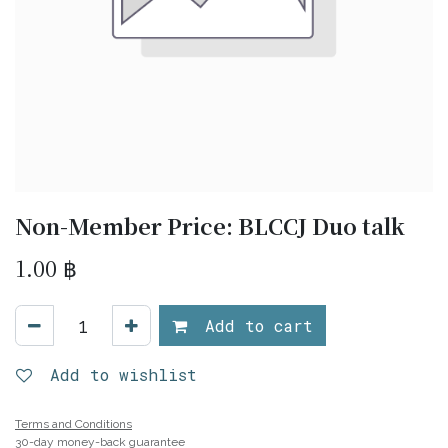
Non-Member Price: BLCCJ Duo talk
1.00
฿
Add to cart
Add to wishlist
Terms and Conditions
30-day money-back guarantee