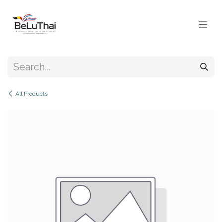
Skip to Content
All Products