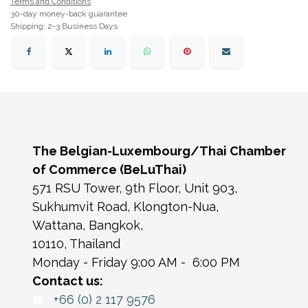
Terms and Conditions
30-day money-back guarantee
Shipping: 2-3 Business Days
The Belgian-Luxembourg/Thai Chamber
of Commerce (BeLuThai)
571 RSU Tower, 9th Floor, Unit 903,
Sukhumvit Road, Klongton-Nua,
Wattana, Bangkok,
10110, Thailand
Monday - Friday 9:00 AM - 6:00 PM
Contact us:
☎️
+66 (0) 2 117 9576