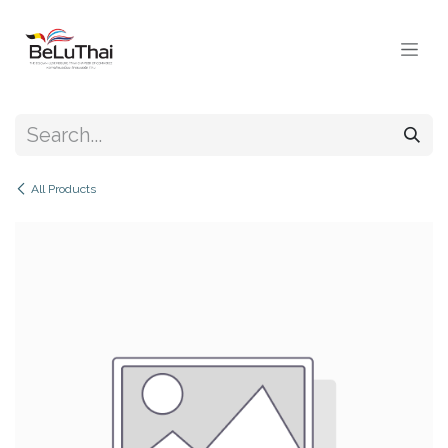
Skip to Content
All Products