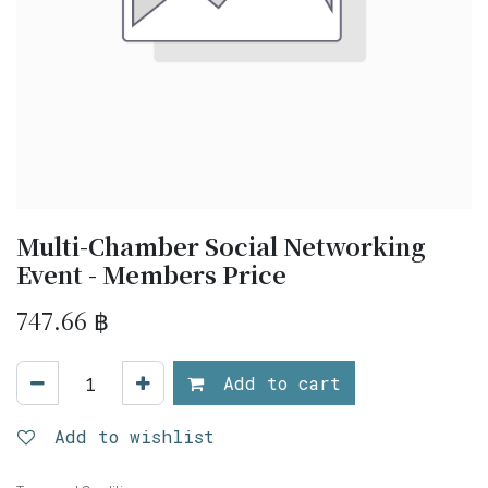
Multi-Chamber Social Networking
Event - Members Price
747.66
฿
Add to cart
Add to wishlist