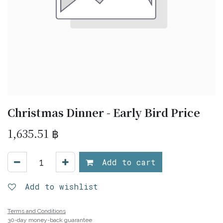
Christmas Dinner - Early Bird Price
1,635.51
฿
Add to cart
Add to wishlist
Terms and Conditions
30-day money-back guarantee