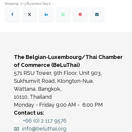
Shipping: 2-3 Business Days
The Belgian-Luxembourg/Thai Chamber
of Commerce (BeLuThai)
571 RSU Tower, 9th Floor, Unit 903,
Sukhumvit Road, Klongton-Nua,
Wattana, Bangkok,
10110, Thailand
Monday - Friday 9:00 AM - 6:00 PM
Contact us:
☎️
+66 (0) 2 117 9576
📧 info@beluthai.org