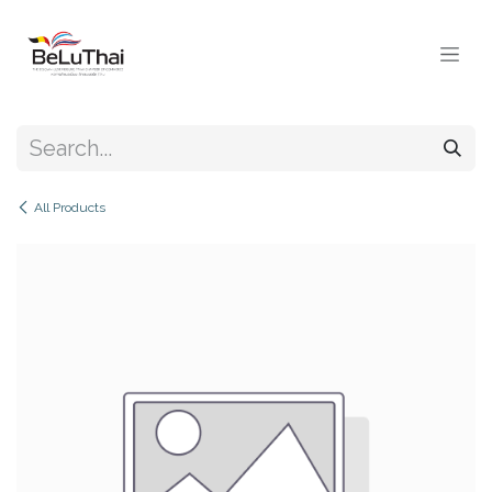
Skip to Content
All Products