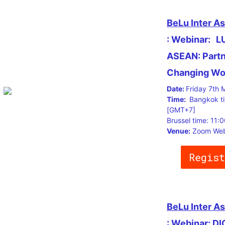
BeLu Inter A
: Webinar:
L
ASEAN: Partne
Changing Wo
Date:
Friday 7th 
Time:
Bangkok t
[GMT+7]
Brussel time: 11
Venue:
Zoom Web
Regist
BeLu Inter A
: Webinar: D