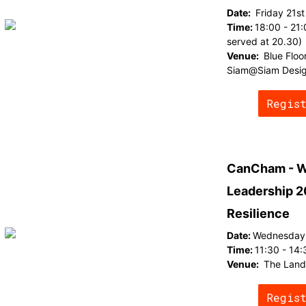
Date:
Friday 21s
Time:
18:00 - 21:
served at 20.30)
Venue:
Blue Floo
Siam@Siam Desig
Regis
CanCham - W
Leadership 2
Resilience
Date:
Wednesday 
Time:
11:30 - 14:
Venue:
The Lan
Regis