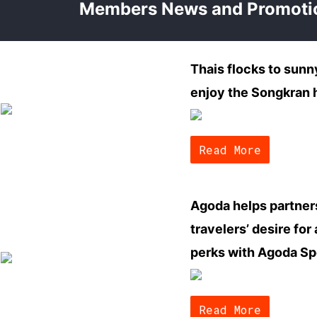
Members News and Promoti
Thais flocks to sun
enjoy the Songkran 
Read More
Agoda helps partner
travelers’ desire for
perks with Agoda Sp
Read More