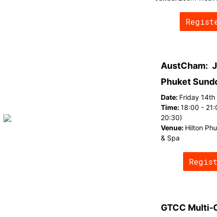
Regist
AustCham:
J
Phuket Sund
Date:
Friday 14t
Time:
18:00 - 21:
20:30)
Venue:
Hilton Ph
& Spa
Regis
GTCC Multi-