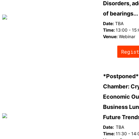
Disorders, ad
of bearings...
Date:
TBA
Time:
13:00 - 15
Venue:
Webinar
Regis
*Postponed* 
Chamber: Cry
Economic Ou
Business Lun
Future Trend
Date:
TBA
Time:
11:30 - 14: