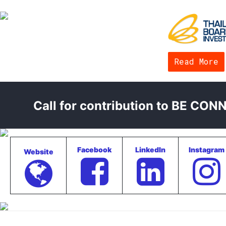
Read More
Call for contribution to BE CO
Facebook
LinkedIn
Instagram
Website