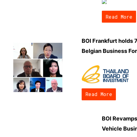
Read More
BOI Frankfurt holds 
Belgian Business Fo
Read More
BOI Revamps 
Vehicle Busi