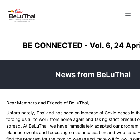
Skip to Content
BE CONNECTED - Vol. 6, 24 Apr
News from BeLuThai
Dear Members and Friends of BeLuThai,
Unfortunately, Thailand has seen an increase of Covid cases in t
forcing us all to work from home again and taking strict precautio
spread. At BeLuThai, we have immediately adapted our program.
planned events and focussing on communication and webinars. He
find the program for the coming weeks and more will follow in ou