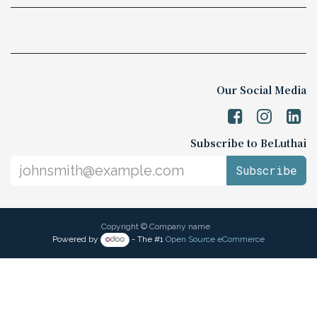
Our Social Media
Subscribe to BeLuthai
Subscribe
Copyright © Company name
Powered by
- The #1
Open Source eCommerce