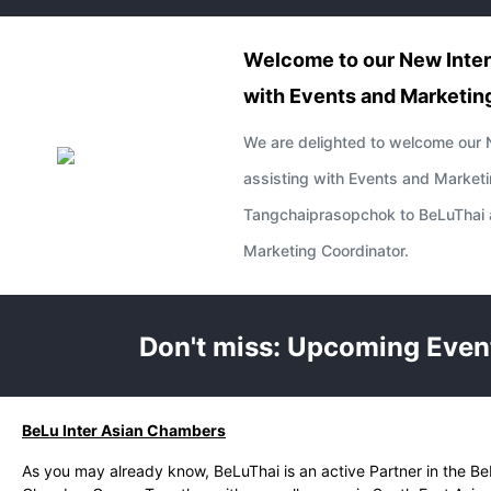
Welcome to our New Inter
with Events and Marketin
We are delighted to welcome our 
assisting with Events and Market
Tangchaiprasopchok to BeLuThai 
Marketing Coordinator.
Don't miss: Upcoming Even
BeLu Inter Asian Chambers
As you may already know, BeLuThai is an active Partner in the Be