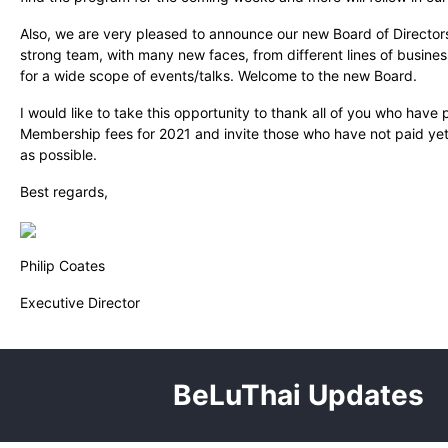
Also, we are very pleased to announce our new Board of Director
strong team, with many new faces, from different lines of busines
for a wide scope of events/talks. Welcome to the new Board.
I would like to take this opportunity to thank all of you who have 
Membership fees for 2021 and invite those who have not paid yet
as possible.
Best regards,
Philip Coates
Executive Director
BeLuThai Updates