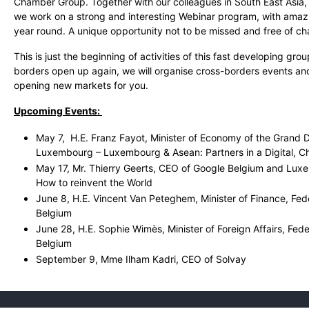
Chamber Group. Together with our colleagues in South East Asia, 
we work on a strong and interesting Webinar program, with amazi
year round. A unique opportunity not to be missed and free of c
This is just the beginning of activities of this fast developing gro
borders open up again, we will organise cross-borders events a
opening new markets for you.
Upcoming Events:
May 7, H.E. Franz Fayot, Minister of Economy of the Grand 
Luxembourg – Luxembourg & Asean: Partners in a Digital, C
May 17, Mr. Thierry Geerts, CEO of Google Belgium and Luxem
How to reinvent the World
June 8, H.E. Vincent Van Peteghem, Minister of Finance, Fe
Belgium
June 28, H.E. Sophie Wimès, Minister of Foreign Affairs, Fed
Belgium
September 9, Mme Ilham Kadri, CEO of Solvay