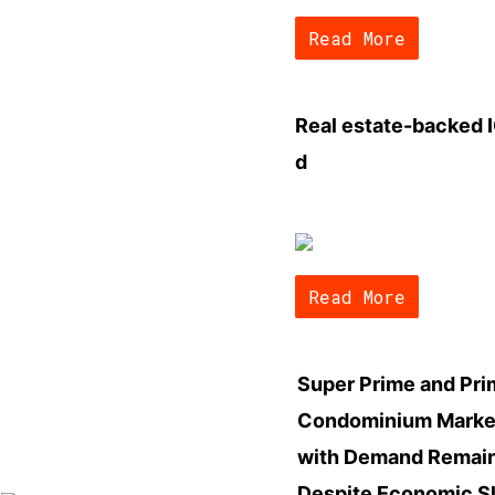
Read More
Real estate-backed I
d
Read More
Super Prime and Pr
Condominium Market
with Demand Remain
Despite Economic 