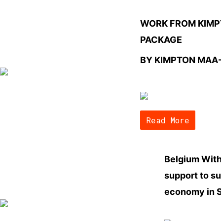
WORK FROM KIM
PACKAGE
BY KIMPTON MAA
Read More
Belgium With
support to s
economy in S