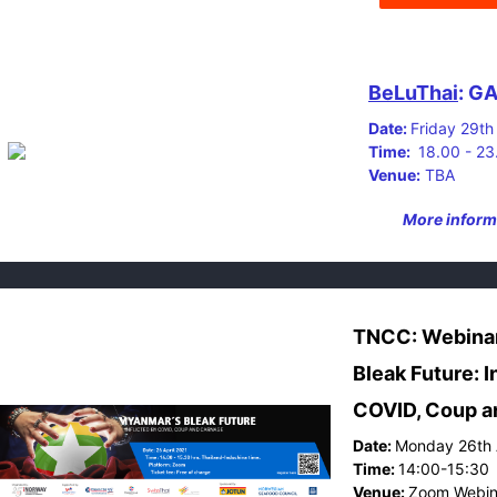
BeLuThai
: G
Date:
Friday 29th
Time:
18.00 - 2
Venue:
TBA
More informa
TNCC: Webina
Bleak Future: I
COVID, Coup a
Date:
Monday 26th 
Time:
14:00-15:30
Venue:
Zoom Webin