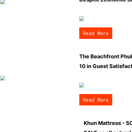
Read More
The Beachfront Phuk
10 in Guest Satisfac
Read More
Khun Mattress - 