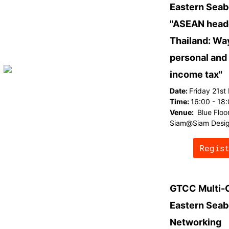
Eastern Seab
"ASEAN headq
Thailand: Wa
personal and
income tax"
Date:
Friday 21st
Time:
16:00 - 18
Venue:
Blue Floo
Siam@Siam Desig
Regis
GTCC Multi-
Eastern Seab
Networking