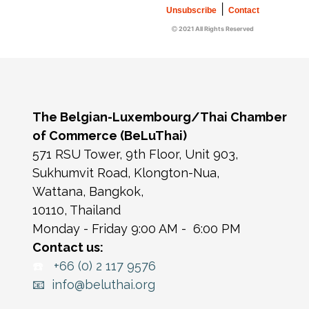
|
Unsubscribe
Contact
2021 All Rights Reserved
The Belgian-Luxembourg/Thai Chamber
of Commerce (BeLuThai)
571 RSU Tower, 9th Floor, Unit 903,
Sukhumvit Road, Klongton-Nua,
Wattana, Bangkok,
10110, Thailand
Monday - Friday 9:00 AM - 6:00 PM
Contact us:
☎️
+66 (0) 2 117 9576
📧 info@beluthai.org