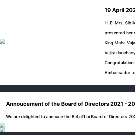
19 April 20
H. E. Mrs. Sibil
presented her c
King Maha Vaja
Vajiraklaochao
Congratulations
Ambassador to
Annoucement of the Board of Directors 2021 - 2
We are delighted to annouce the BeLuThai Board of Directors 20