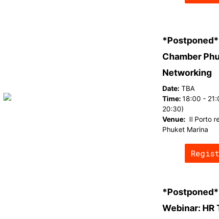
*Postponed*
Chamber Phu
Networking
Date:
TBA
Time:
18:00 - 21:
20:30)
Venue:
Il Porto 
Phuket Marina
Regis
*Postponed*
Webinar: HR 