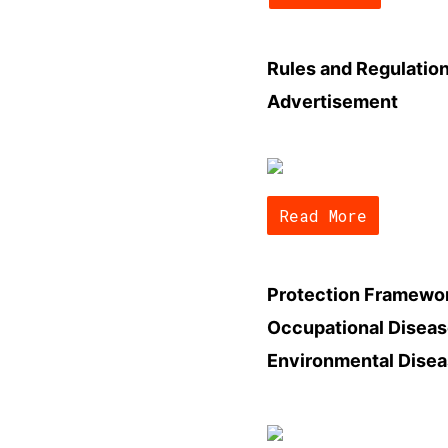
Rules and Regulatio
Advertisement
Read More
Protection Framewor
Occupational Diseas
Environmental Dise