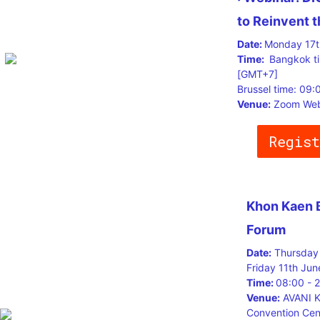
to Reinvent 
Date:
Monday 17t
Time:
Bangkok t
[GMT+7]
Brussel time: 09
Venue:
Zoom Web
Regist
Khon Kaen 
Forum
Date:
Thursday 
Friday 11th Jun
Time:
08:00 - 
Venue:
AVANI K
Convention Cen