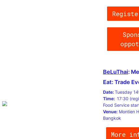
Registe
Spon
oppo
BeLuThai
: Me
Eat: Trade Ev
Date:
Tuesday 14
Time:
17:30 (regi
Food Service star
Venue:
Montien H
Bangkok
More in