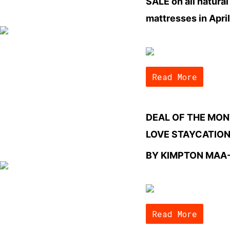
SALE on all natural
mattresses in April
Read More
DEAL OF THE MON
LOVE STAYCATIO
BY KIMPTON MAA
Read More