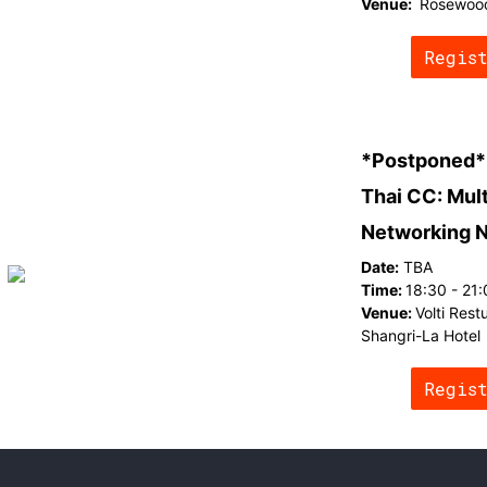
Venue:
Rosewoo
Regis
*Postponed*
Thai CC: Mul
Networking 
Date:
TBA
Time:
18:30 - 21
Venue:
Volti Rest
Shangri-La Hotel
Regis