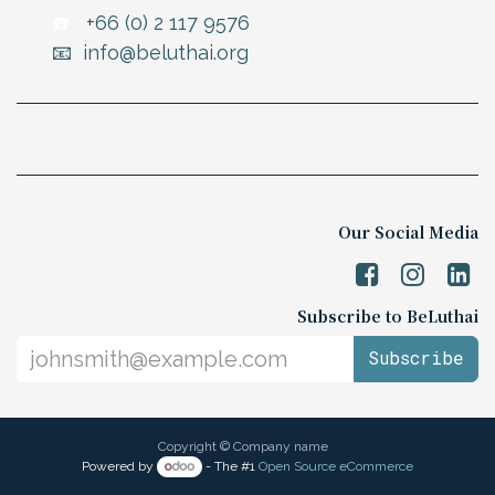
☎️
+66 (0) 2 117 9576
📧 info@beluthai.org
Our Social Media
Subscribe to BeLuthai
Subscribe
Copyright © Company name
Powered by
- The #1
Open Source eCommerce