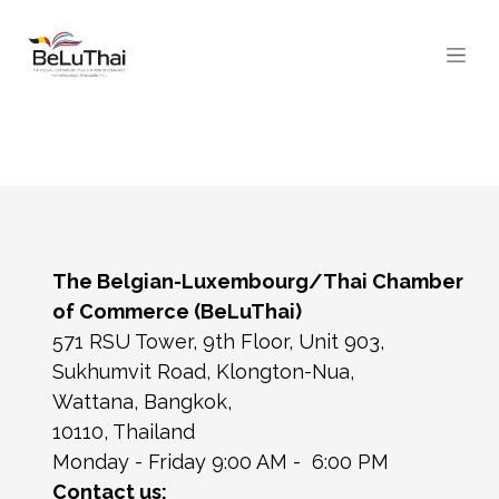
Skip to Content
The Belgian-Luxembourg/Thai Chamber
of Commerce (BeLuThai)
571 RSU Tower, 9th Floor, Unit 903,
Sukhumvit Road, Klongton-Nua,
Wattana, Bangkok,
10110, Thailand
Monday - Friday 9:00 AM - 6:00 PM
Contact us: