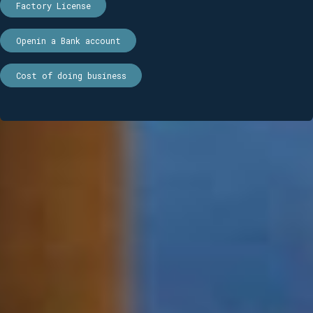
Factory License
Openin a Bank account
Cost of doing business