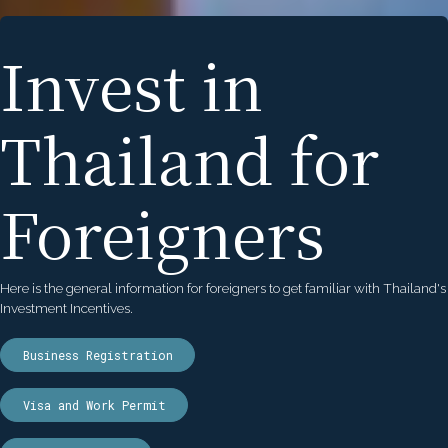
Invest in
Thailand for
Foreigners
Here is the general information for foreigners to get familiar with Thailand's
Investment Incentives.
Business Registration
Visa and Work Permit