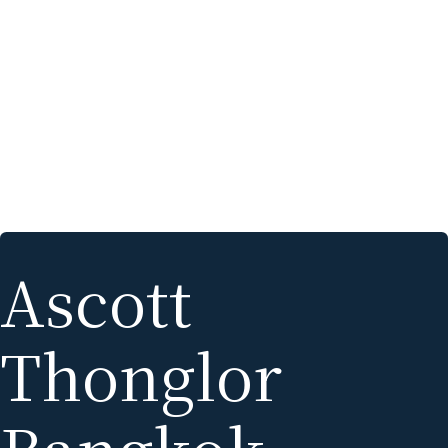
Ascott
Thonglor