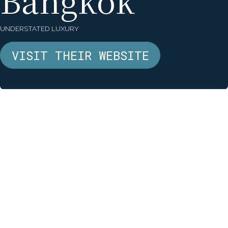
Bangkok
UNDERSTATED LUXURY
VISIT THEIR WEBSITE