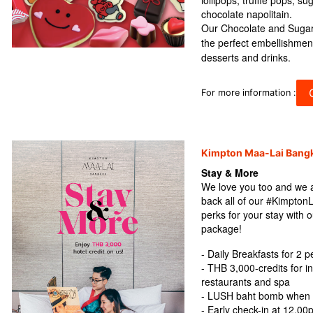
lollipops, truffle pops, s
chocolate napolitain.
Our Chocolate and Sugar
the perfect embellishmen
desserts and drinks.
C
For more information :
Kimpton Maa-Lai Bang
Stay & More
We love you too and we ar
back all of our #Kimpton
perks for your stay wit
package!
- Daily Breakfasts for 2 
- THB 3,000-credits for i
restaurants and spa
- LUSH baht bomb when b
- Early check-in at 12.00p