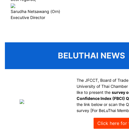
Sarudha Netsawang (Orn)
Executive Director
BELUTHAI NEWS
The JFCCT, Board of Trade 
University of Thai Chambe
like to present the
survey o
Confidence Index (FBCI) 
the link below or scan the 
survey [For BeLuThai Membe
Click here for