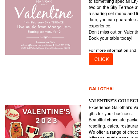
to something special! Enj
two on the Sky Terrace 
a sharing set menu and 
Jam, you can guarantee 
experience.
Don't miss out on Valent
Book your table today!
For more information and 
CLICK
GALLOTHAI
VALENTINE'S COLLEC
Experience Gallothai’s Va
gifts for your business.
Beautiful chocolate packa
reselling, cafes, restaur
We offer a range of choc