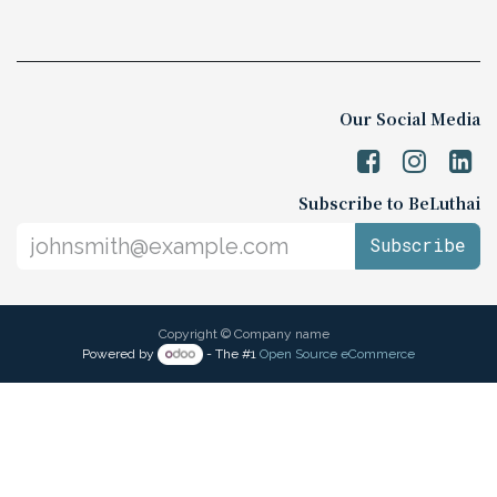
Our Social Media
Subscribe to BeLuthai
Subscribe
Copyright © Company name
Powered by
- The #1
Open Source eCommerce