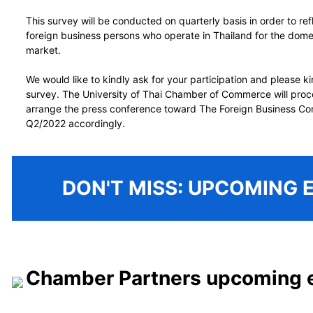
This survey will be conducted on quarterly basis in order to ref
foreign business persons who operate in Thailand for the dome
market.
We would like to kindly ask for your participation and please k
survey. The University of Thai Chamber of Commerce will proc
arrange the press conference toward The Foreign Business Co
Q2/2022 accordingly.
DON'T MISS: UPCOMING 
Chamber Partners upcoming 