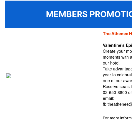
MEMBERS PROMOTI
The Athenee H
Valentine's E
Create your mos
moments with a
our hotel.
Take advantage 
year to celebra
one of our awar
Reserve seats i
02-650-8800
o
email:
fb.theathenee@
For more inform