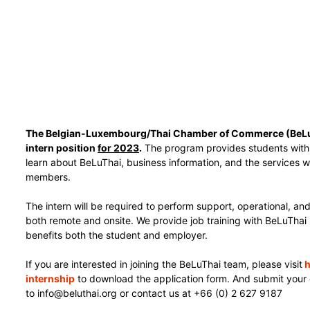
The Belgian-Luxembourg/Thai Chamber of Commerce (BeLuTh
intern position
for 2023
.
The program provides students with 
learn about BeLuThai, business information, and the services w
members.
The intern will be required to perform support, operational, and
both remote and onsite. We provide job training with BeLuThai
benefits both the student and employer.
If you are interested in joining the BeLuThai team, please visit
h
internship
to download the application form.
And submit your 
to info@beluthai.org or contact us at +66 (0) 2 627 9187