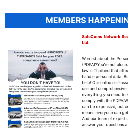
MEMBERS HAPPENI
SafeComs Network Secu
Ltd.
Worried about the Perso
(PDPA)?
You’re not alone
law in Thailand that aff
handle personal data. Bu
help! Our online self-ass
use and comprehensive – i
everything you need to
comply with the PDPA.
W
can be expensive, but ou
means everyone can get 
And our team of experts 
answer your questions a