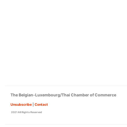
The Belgian-Luxembourg/Thai Chamber of Commerce
Unsubscribe
|
Contact
2021 All Rights Reserved