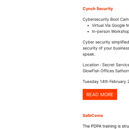
Cynch Securi
ty
Cybersecurity Boot Ca
Virtual Via Google 
In-person Workshop
Cyber security simplified
security of your busines
speak.
Location : Secret Servic
GlowFish Offices Sathorn
Tuesday 14th February 
READ MORE
SafeComs
The PDPA training is str