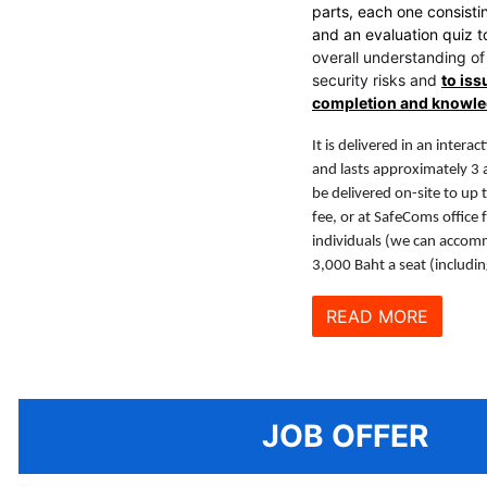
parts, each one consisti
and an evaluation quiz 
overall understanding of
security risks and
to iss
completion and knowl
It is delivered in an intera
and lasts approximately 3 
be delivered on-site to up t
fee, or at SafeComs office 
individuals (we can accom
3,000 Baht a seat (includi
READ MORE
JOB OFFER