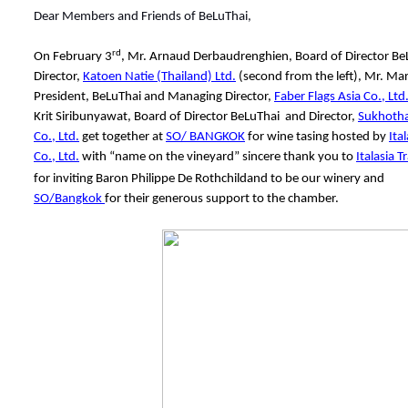
Dear Members and Friends of BeLuThai,
rd
On February 3
, Mr. Arnaud Derbaudrenghien, Board of Director B
Director,
Katoen Natie (Thailand) Ltd.
(second from the left), Mr. Ma
President, BeLuThai and Managing Director,
Faber Flags Asia Co., Ltd
Krit Siribunyawat, Board of Director BeLuThai and Director,
Sukhotha
Co., Ltd.
get together at
SO/ BANGKOK
for wine tasing hosted by
Ita
Co., Ltd.
with “name on the vineyard” sincere thank you to
Italasia T
for inviting Baron Philippe De Rothchildand to be our winery and
SO/Bangkok
for their generous support to the chamber.