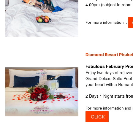
4.00pm (subject to room a
For more information :
Diamond Resort Phuke
Fabulous February Pro
Enjoy two days of rejuven
Grand Deluxe Suite Pool
your heart with a Romant
2 Days 1 Night starts fr
For more information and 
CLICK