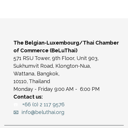
The Belgian-Luxembourg/Thai Chamber
of Commerce (BeLuThai)
571 RSU Tower, 9th Floor, Unit 903,
Sukhumvit Road, Klongton-Nua,
Wattana, Bangkok,
10110, Thailand
Monday - Friday 9:00 AM - 6:00 PM
Contact us:
☎️
+66 (0) 2 117 9576
📧 info@beluthai.org