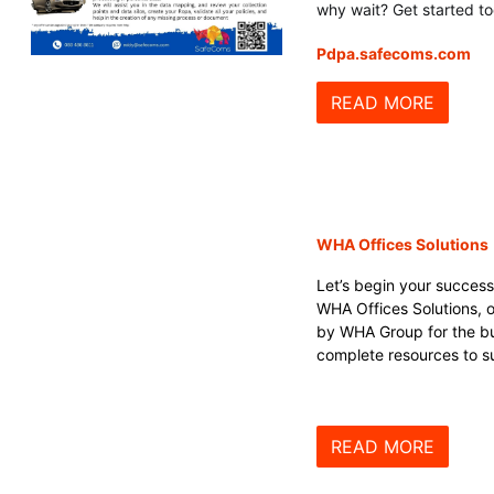
why wait? Get started t
Pdpa.safecoms.com
READ MORE
WHA Offices Solutions
Let’s begin your success
WHA Offices Solutions, of
by WHA Group for the bu
complete resources to su
READ MORE