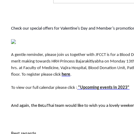
Check our special offers for Valentine’s Day and Member’s promotio
A gentle reminder, p
lease join us together with JFCCT is for a Blood
merit making towards HRH Princess Bajarakitiyabha on Monday 13t
hrs. at Faculty of Medicine, Vajira Hospital, Blood Donation Unit, Pat
floor. To register please click
here
.
To view our full calendar please click :
"Upcoming events in 2023"
And again, the BeLuThai team would like to wish you a lovely weeke
Best regards,