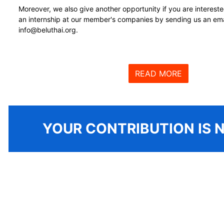
Moreover, we also give another opportunity if you are intereste
an internship at our member's companies by sending us an ema
info@beluthai.org.
READ MORE
YOUR CONTRIBUTION
IS 