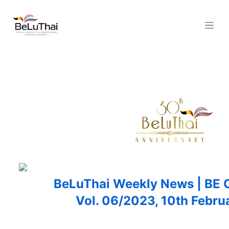
Skip to Content
BeLuThai Weekly News | B
Vol. 06/2023, 10th
Febru