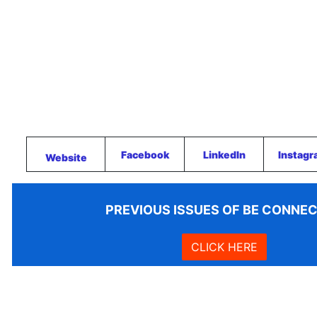
Facebook
LinkedIn
Instag
Website
PREVIOUS ISSUES OF BE CONNE
CLICK HERE