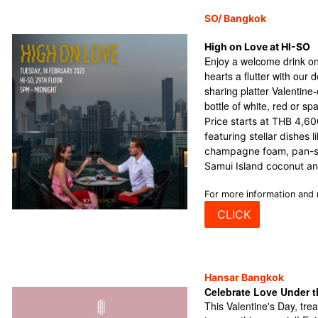
SO/ Bangkok
High on Love at HI-SO
Enjoy a welcome drink on
hearts a flutter with our 
sharing platter Valentin
bottle of white, red or sp
Price starts at THB 4,6
featuring stellar dishes l
champagne foam, pan-se
Samui Island coconut a
For more information and 
CLICK
Hansar Bangkok
Celebrate Love Under t
This Valentine's Day, tre