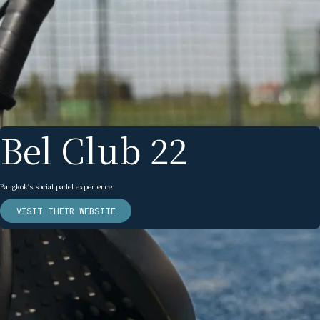
Bel Club 22
Bangkok's social padel experience
VISIT THEIR WEBSITE