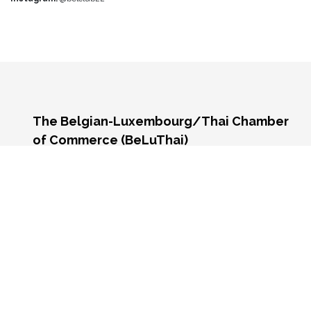
The Belgian-Luxembourg/Thai Chamber
of Commerce (BeLuThai)
571 RSU Tower, 9th Floor, Unit 903,
Sukhumvit Road, Klongton-Nua,
Wattana, Bangkok,
10110, Thailand
Monday - Friday 9:00 AM - 6:00 PM
Contact us:
☎️
+66 (0) 2 117 9576
📧 info@beluthai.org