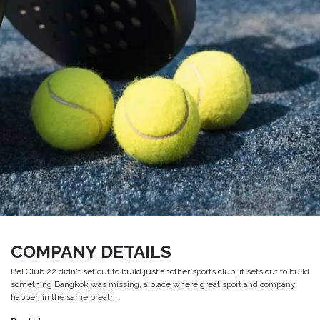
COMPANY DETAILS
Bel Club 22 didn't set out to build just another sports club, it sets out to build
something Bangkok was missing, a place where great sport and company
happen in the same breath.