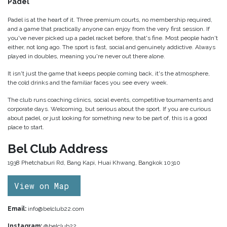
Padel
Padel is at the heart of it. Three premium courts, no membership required,
and a game that practically anyone can enjoy from the very first session. If
you've never picked up a padel racket before, that's fine. Most people hadn't
either, not long ago. The sport is fast, social and genuinely addictive. Always
played in doubles, meaning you're never out there alone.
It isn't just the game that keeps people coming back, it's the atmosphere,
the cold drinks and the familiar faces you see every week.
The club runs coaching clinics, social events, competitive tournaments and
corporate days. Welcoming, but serious about the sport. If you are curious
about padel, or just looking for something new to be part of, this is a good
place to start.
Bel Club Address
1938 Phetchaburi Rd, Bang Kapi, Huai Khwang, Bangkok 10310
View on Map
Email:
info@belclub22.com
Instagram:
@belclub22