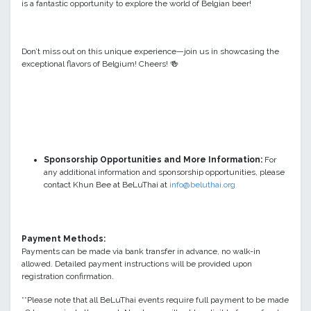
is a fantastic opportunity to explore the world of Belgian beer!
Don’t miss out on this unique experience—join us in showcasing the
exceptional flavors of Belgium! Cheers!
🍻
Sponsorship Opportunities and More Information:
For
any additional information and sponsorship opportunities, please
contact
Khun Bee at BeLuThai at
info@beluthai.org
Payment Methods:
Payments can be made via bank transfer in advance, no walk-in
allowed. Detailed payment instructions will be provided upon
registration confirmation.
**Please note that all BeLuThai events require full payment to be made