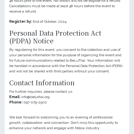
48 hours prior to the event. No-shows will not be eligible for a refund.
Cancellations must be made at least 48 hours before the event to
receive a refund.
Register by:
End of October, 2024
Personal Data Protection Act
(PDPA) Notice
By registering for this event, you consent to the collection and use of
your personal information for the purpose of organizing the event and
for future communications related to BeLuThai. Your information will
be handled in accordance with the Personal Data Protection Act (PDPA)
and will not be shared with third parties without your consent.
Contact Information
For further inquiries, please contact us:
Email:
info@beluthai.org
Phone:
097-079-2500
We look forward to welcoming you to an evening of professional
growth, collaboration, and connection. Don’t miss this opportunity to
enhance your network and engage with fellow industry