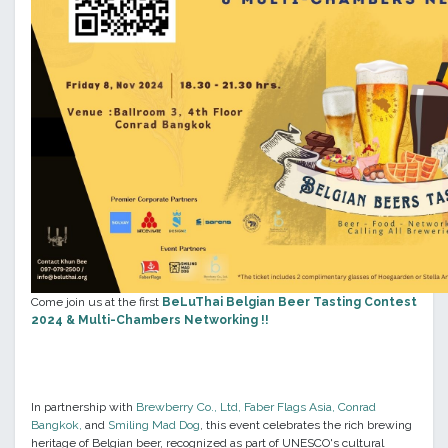
Come join us at the first
BeLuThai Belgian Beer Tasting Contest
2024 & Multi-Chambers Networking
!!
In partnership with
Brewberry Co., Ltd
,
Faber Flags Asia
,
Conrad
Bangkok
,
and
Smiling Mad Dog
, this event celebrates the rich brewing
heritage of Belgian beer, recognized as part of UNESCO's cultural