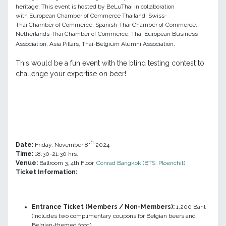
heritage. This event is
hosted by BeLuThai in collaboration
with
European Chamber of Commerce Thailand, Swiss-
Thai
Chamber
of Commerce,
Spanish-Thai
Chamber
of Commerce,
Netherlands-Thai Chamber of Commerce, Thai European Business
.
Association, Asia Pillars, Thai-Belgium Alumni Association
This would be a fun event with the blind testing contest to
challenge your expertise on beer!
th
Date:
Friday, November 8
2024
Time:
18:30-21:30 hrs.
Venue:
Ballroom 3, 4th Floor,
Conrad Bangkok (BTS: Ploenchit
)
Ticket Information:
Entrance Ticket (Members / Non-Members):
1,200 Baht
(Includes two complimentary coupons for Belgian beers and
Belgian-themed food)