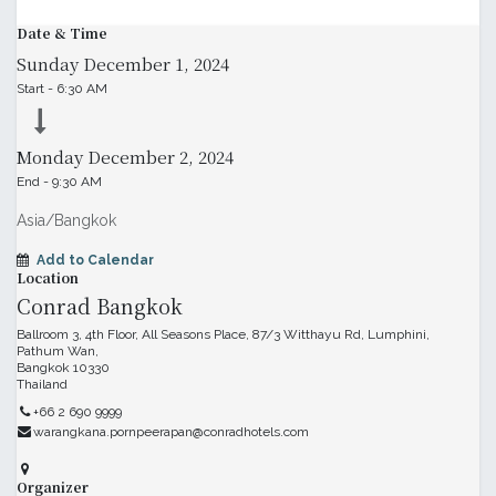
Date & Time
Sunday
December 1, 2024
Start -
6:30 AM
Monday
December 2, 2024
End -
9:30 AM
Asia/Bangkok
Add to Calendar
Location
Conrad Bangkok
Ballroom 3, 4th Floor, All Seasons Place, 87/3 Witthayu Rd, Lumphini,
Pathum Wan,
Bangkok 10330
Thailand
+66 2 690 9999
warangkana.pornpeerapan@conradhotels.com
Organizer