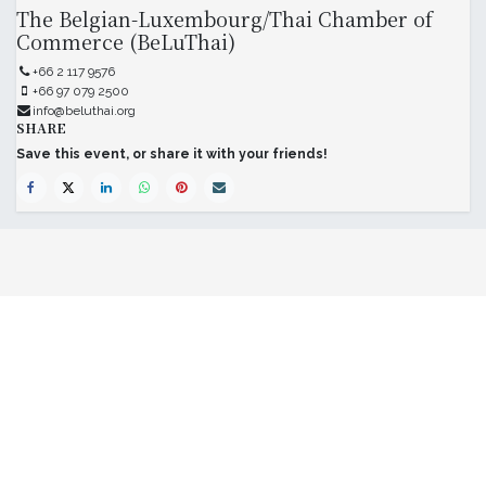
The Belgian-Luxembourg/Thai Chamber of
Commerce (BeLuThai)
+66 2 117 9576
+66 97 079 2500
info@beluthai.org
SHARE
Save this event, or share it with your friends!
The Belgian-Luxembourg/Thai Chamber
of Commerce (BeLuThai)
571 RSU Tower, 9th Floor, Unit 903,
Sukhumvit Road, Klongton-Nua,
Wattana, Bangkok,
10110, Thailand