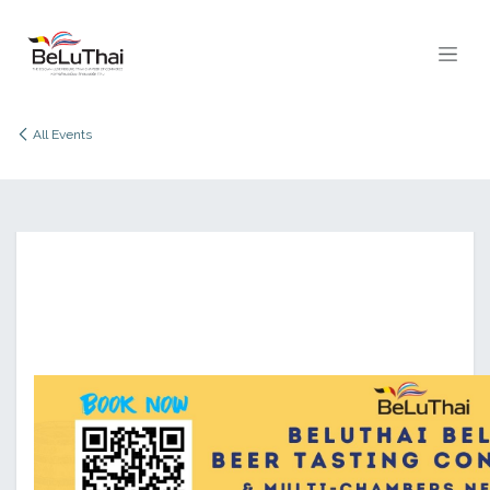
Skip to Content
All Events