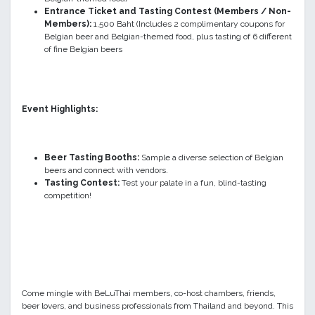
Entrance Ticket and Tasting Contest (Members
/ Non-
Members
):
1,500 Baht (Includes 2 complimentary coupons for
Belgian beer and Belgian-themed food, plus tasting of 6 different
of fine Belgian beers
Event Highlights:
Beer Tasting Booths:
Sample a diverse selection of Belgian
beers and connect with vendors.
Tasting Contest:
Test your palate in a fun, blind-tasting
competition!
Come mingle with BeLuThai members, co-host chambers, friends,
beer lovers, and business professionals from Thailand and beyond. This