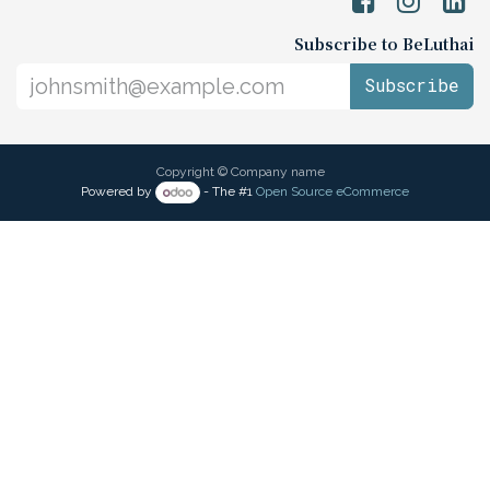
Subscribe to BeLuthai
Subscribe
Copyright © Company name
Powered by
- The #1
Open Source eCommerce