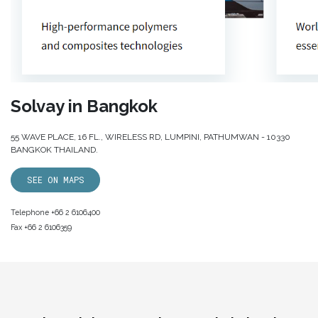
Solvay in Bangkok
55 WAVE PLACE, 16 FL., WIRELESS RD, LUMPINI, PATHUMWAN - 10330
BANGKOK THAILAND.
SEE ON MAPS
Telephone +66 2 6106400
Fax +66 2 6106359