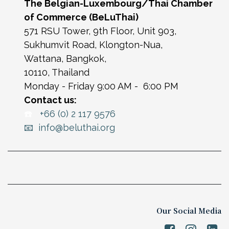
The Belgian-Luxembourg/Thai Chamber
of Commerce (BeLuThai)
571 RSU Tower, 9th Floor, Unit 903,
Sukhumvit Road, Klongton-Nua,
Wattana, Bangkok,
10110, Thailand
Monday - Friday 9:00 AM - 6:00 PM
Contact us:
☎️
+66 (0) 2 117 9576
📧 info@beluthai.org
Our Social Media