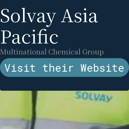
Solvay Asia
Pacific
Multinational Chemical Group
Visit their Website