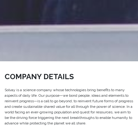
COMPANY DETAILS
Solvay is a science company whose technologies bring benefits to many
aspects of daily life. Our purpose—we bond people, ideas and elements to
reinvent progress—is a call to go beyond, to reinvent future forms of progress
and create sustainable shared value for all through the power of science. In a
world facing an ever-growing population and quest for resources, we aim to
be the driving force triggering the next breakthroughs to enable humanity to
advance while protecting the planet we all share.