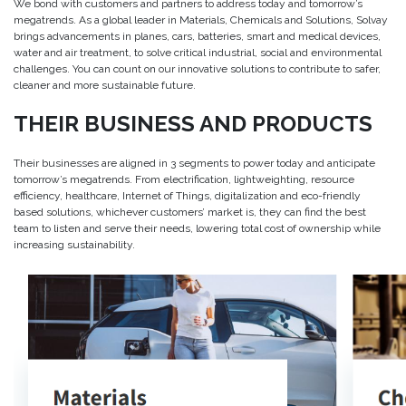
We bond with customers and partners to address today and tomorrow’s
megatrends. As a global leader in Materials, Chemicals and Solutions, Solvay
brings advancements in planes, cars, batteries, smart and medical devices,
water and air treatment, to solve critical industrial, social and environmental
challenges. You can count on our innovative solutions to contribute to safer,
cleaner and more sustainable future.
THEIR BUSINESS AND PRODUCTS
Their businesses are aligned in 3 segments to power today and anticipate
tomorrow’s megatrends. From electrification, lightweighting, resource
efficiency, healthcare, Internet of Things, digitalization and eco-friendly
based solutions, whichever customers’ market is, they can find the best
team to listen and serve their needs, lowering total cost of ownership while
increasing sustainability.